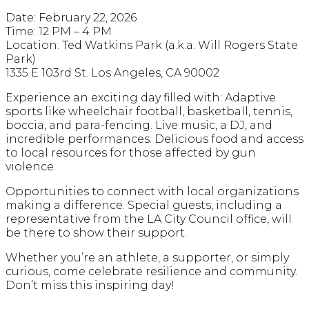
Date: February 22, 2026
Time: 12 PM – 4 PM
Location: Ted Watkins Park (a.k.a. Will Rogers State
Park)
1335 E 103rd St. Los Angeles, CA 90002
Experience an exciting day filled with: Adaptive
sports like wheelchair football, basketball, tennis,
boccia, and para-fencing. Live music, a DJ, and
incredible performances. Delicious food and access
to local resources for those affected by gun
violence.
Opportunities to connect with local organizations
making a difference. Special guests, including a
representative from the LA City Council office, will
be there to show their support.
Whether you’re an athlete, a supporter, or simply
curious, come celebrate resilience and community.
Don’t miss this inspiring day!