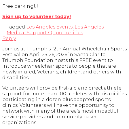
Free parking!!!
Sign up to volunteer today!
Tagged
Los Angeles Events
,
Los Angeles
Medical Support Opportunities
Reply
Join us at Triumph’s 12th Annual Wheelchair Sports
Festival on April 25-26, 2026 in Santa Clarita.
Triumph Foundation hosts this FREE event to
introduce wheelchair sports to people that are
newly injured, Veterans, children, and others with
disabilities.
Volunteers will provide first-aid and direct athlete
support for more than 100 athletes with disabilities
participating in a dozen plus adapted sports
clinics. Volunteers will have the opportunity to
network with many of the area’s most impactful
service providers and community based
organizations.