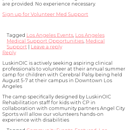
are provided. No experience necessary.
Sign up for Volunteer Med Support
Tagged
Los Angeles Events
,
Los Angeles
Medical Support Opportunities
,
Medical
Support
|
Leave a reply
Reply
LuskinOIC is actively seeking aspiring clinical
professionals to volunteer at their annual summer
camp for children with Cerebral Palsy being held
August 5-7 at their campus in Downtown Los
Angeles
The camp specifically designed by LuskinOIC
Rehabilitation staff for kids with CP in
collaboration with community partners Angel City
Sports will allow our volunteers hands-on
experience with disabilities