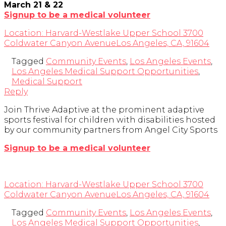
March 21 & 22
Signup to be a medical volunteer
Location:
Harvard-Westlake Upper School
3700
Coldwater Canyon Avenue
Los Angeles, CA, 91604
Tagged
Community Events
,
Los Angeles Events
,
Los Angeles Medical Support Opportunities
,
Medical Support
Reply
Join Thrive Adaptive at the prominent adaptive
sports festival for children with disabilities hosted
by our community partners from Angel City Sports
Signup to be a medical volunteer
Location:
Harvard-Westlake Upper School
3700
Coldwater Canyon Avenue
Los Angeles, CA, 91604
Tagged
Community Events
,
Los Angeles Events
,
Los Angeles Medical Support Opportunities
,