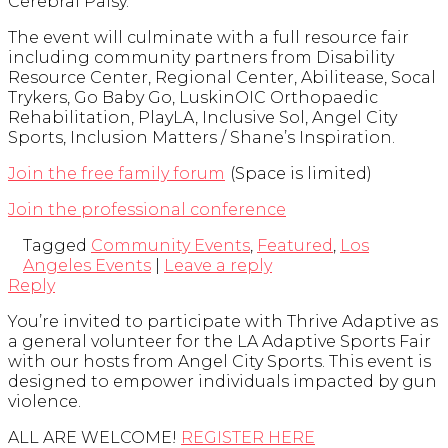
Cerebral Palsy.
The event will culminate with a full resource fair
including community partners from Disability
Resource Center, Regional Center, Abilitease, Socal
Trykers, Go Baby Go, LuskinOIC Orthopaedic
Rehabilitation, PlayLA, Inclusive Sol, Angel City
Sports, Inclusion Matters / Shane’s Inspiration.
Join the free family forum
(Space is limited)
Join the professional conference
Tagged
Community Events
,
Featured
,
Los
Angeles Events
|
Leave a reply
Reply
You’re invited to participate with Thrive Adaptive as
a general volunteer for the LA Adaptive Sports Fair
with our hosts from Angel City Sports. This event is
designed to empower individuals impacted by gun
violence.
ALL ARE WELCOME!
REGISTER HERE