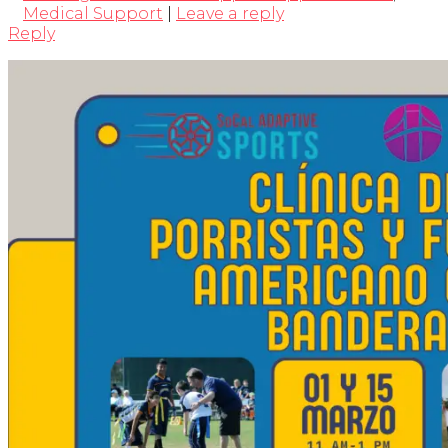
Medical Support
|
Leave a reply
Reply