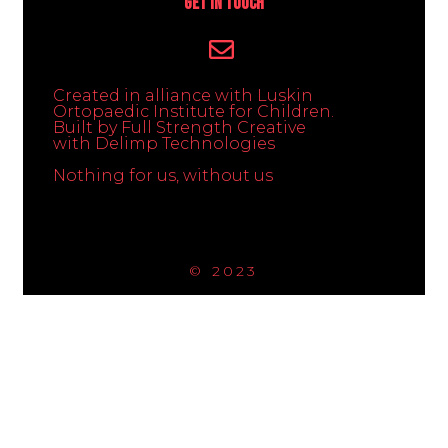
Get In Touch
Created in alliance with Luskin
Ortopaedic Institute for Children.
Built by Full Strength Creative
with Delimp Technologies
Nothing for us, without us
© 2023