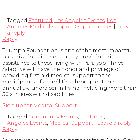
Tagged
Featured
,
Los Angeles Events
,
Los
Angeles Medical Support Opportunities
|
Leave
a reply
Reply
Triumph Foundation is one of the most impactful
organizations in the country providing direct
assistance to those living with Paralysis. Thrive
Adaptive will have the honor and privilege of
providing first-aid medical support to the
participants of all abilities throughout their
annual 5K fundraiser in Irvine, including more than
50 athletes with disabilities.
Sign up for Medical Support
Tagged
Community Events
,
Featured
,
Los
Angeles Events
,
Medical Support
|
Leave a reply
Reply