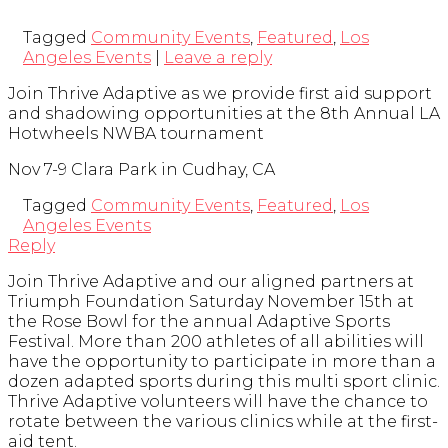
Tagged
Community Events
,
Featured
,
Los
Angeles Events
|
Leave a reply
Join Thrive Adaptive as we provide first aid support
and shadowing opportunities at the 8th Annual LA
Hotwheels NWBA tournament
Nov 7-9 Clara Park in Cudhay, CA
Tagged
Community Events
,
Featured
,
Los
Angeles Events
Reply
Join Thrive Adaptive and our aligned partners at
Triumph Foundation Saturday November 15th at
the Rose Bowl for the annual Adaptive Sports
Festival. More than 200 athletes of all abilities will
have the opportunity to participate in more than a
dozen adapted sports during this multi sport clinic.
Thrive Adaptive volunteers will have the chance to
rotate between the various clinics while at the first-
aid tent.