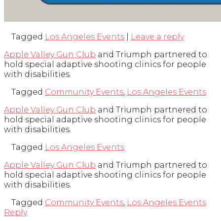
Tagged
Los Angeles Events
|
Leave a reply
Apple Valley Gun Club
and Triumph partnered to
hold special adaptive shooting clinics for people
with disabilities.
Tagged
Community Events
,
Los Angeles Events
Apple Valley Gun Club
and Triumph partnered to
hold special adaptive shooting clinics for people
with disabilities.
Tagged
Los Angeles Events
Apple Valley Gun Club
and Triumph partnered to
hold special adaptive shooting clinics for people
with disabilities.
Tagged
Community Events
,
Los Angeles Events
Reply