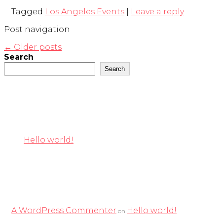
Tagged
Los Angeles Events
|
Leave a reply
Post navigation
←
Older posts
Search
Search
Recent Posts
Hello world!
Recent Comments
A WordPress Commenter
Hello world!
on