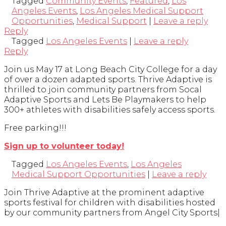
Tagged
Community Events
,
Featured
,
Los
Angeles Events
,
Los Angeles Medical Support
Opportunities
,
Medical Support
|
Leave a reply
Reply
Tagged
Los Angeles Events
|
Leave a reply
Reply
Join us May 17 at Long Beach City College for a day
of over a dozen adapted sports. Thrive Adaptive is
thrilled to join community partners from Socal
Adaptive Sports and Lets Be Playmakers to help
300+ athletes with disabilities safely access sports.
Free parking!!!
Sign up to volunteer today!
Tagged
Los Angeles Events
,
Los Angeles
Medical Support Opportunities
|
Leave a reply
Join Thrive Adaptive at the prominent adaptive
sports festival for children with disabilities hosted
by our community partners from Angel City Sports|