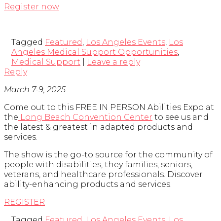
Register now
Tagged
Featured
,
Los Angeles Events
,
Los
Angeles Medical Support Opportunities
,
Medical Support
|
Leave a reply
Reply
March 7-9, 2025
Come out to this FREE IN PERSON Abilities Expo at
the
Long Beach Convention Center
to see us and
the latest & greatest in adapted products and
services.
The show is the go-to source for the community of
people with disabilities, they families, seniors,
veterans, and healthcare professionals. Discover
ability-enhancing products and services.
REGISTER
Tagged
Featured
,
Los Angeles Events
,
Los