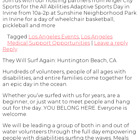
Join us with our hosting partners from Angel City
Sports for the All Abilities Adaptive Sports Day in
Irvine from 10a-2p at Sunshine Neighborhood Park
in Irvine for a day of wheelchair basketball,
pickleball and more
Tagged
Los Angeles Events
,
Los Angeles
Medical Support Opportunities
|
Leave a reply
Reply
They Will Surf Again: Huntington Beach, CA
Hundreds of volunteers, people of all ages with
disabilities, and entire families come together for
an epic day in the ocean.
Whether you’ve surfed with us for years, are a
beginner, or just want to meet people and hang
out for the day…YOU BELONG HERE. Everyone is
welcome.
We will be leading a group of both in and out of
water volunteers through the full day empowering
people with disabilities surfing the waves. Meals