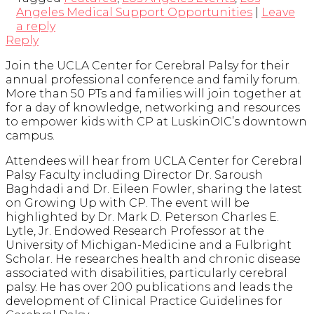
Angeles Medical Support Opportunities
|
Leave
a reply
Reply
Join the UCLA Center for Cerebral Palsy for their
annual professional conference and family forum.
More than 50 PTs and families will join together at
for a day of knowledge, networking and resources
to empower kids with CP at LuskinOIC’s downtown
campus.
Attendees will hear from UCLA Center for Cerebral
Palsy Faculty including Director Dr. Saroush
Baghdadi and Dr. Eileen Fowler, sharing the latest
on Growing Up with CP. The event will be
highlighted by Dr. Mark D. Peterson Charles E.
Lytle, Jr. Endowed Research Professor at the
University of Michigan-Medicine and a Fulbright
Scholar. He researches health and chronic disease
associated with disabilities, particularly cerebral
palsy. He has over 200 publications and leads the
development of Clinical Practice Guidelines for