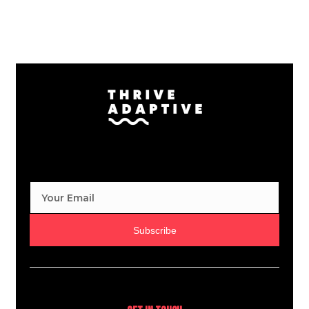
Subscribe