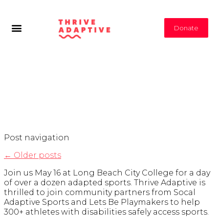
Donate
Tag Archives:
Los
Angeles Events
Post navigation
←
Older posts
Join us May 16 at Long Beach City College for a day
of over a dozen adapted sports. Thrive Adaptive is
thrilled to join community partners from Socal
Adaptive Sports and Lets Be Playmakers to help
300+ athletes with disabilities safely access sports.