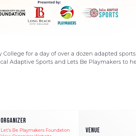
 College for a day of over a dozen adapted sports. 
al Adaptive Sports and Lets Be Playmakers to hel
ORGANIZER
VENUE
Let’s Be Playmakers Foundation