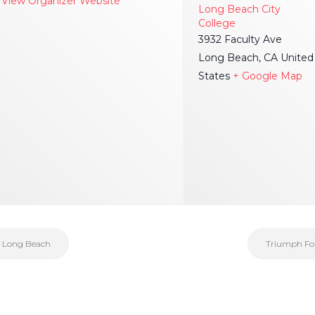
View Organizer Website
Long Beach City
College
3932 Faculty Ave
Long Beach
,
CA
United
States
+ Google Map
| Long Beach
Triumph Foun