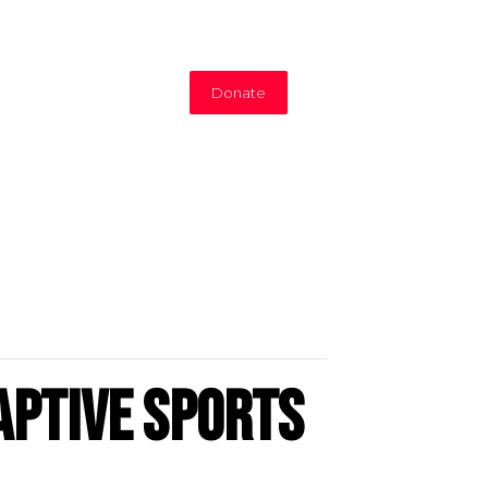
Donate
aptive Sports