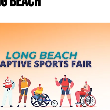
ng Beach