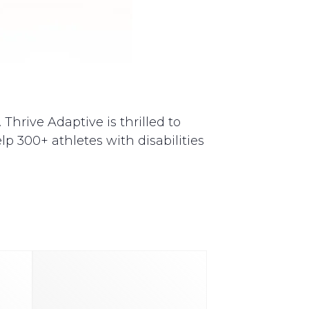
Thrive Adaptive is thrilled to
p 300+ athletes with disabilities