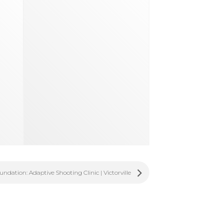
dation: Adaptive Shooting Clinic | Victorville