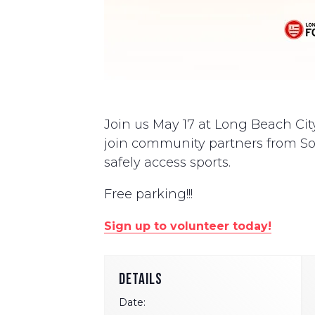
Join us May 17 at Long Beach City
join community partners from Soc
safely access sports.
Free parking!!!
Sign up to volunteer today!
DETAILS
Date: