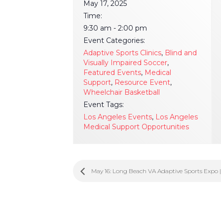
May 17, 2025
Time:
9:30 am - 2:00 pm
Event Categories:
Adaptive Sports Clinics
,
Blind and
Visually Impaired Soccer
,
Featured Events
,
Medical
Support
,
Resource Event
,
Wheelchair Basketball
Event Tags:
Los Angeles Events
,
Los Angeles
Medical Support Opportunities
May 16: Long Beach VA Adaptive Sports Expo 