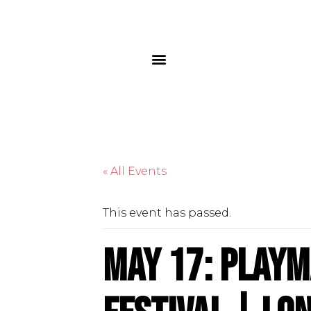
« All Events
This event has passed.
May 17: Playm