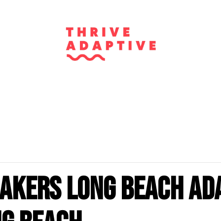
akers Long Beach Ad