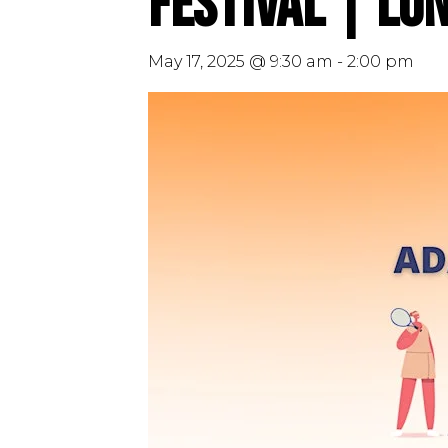
Festival | Lo
May 17, 2025 @ 9:30 am
-
2:00 pm