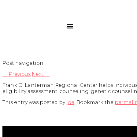
Post navigation
←
Previous
Next
→
Frank D. Lanterman Regional Center helps individuals
eligibility assessment, counseling, genetic counselin
This entry was posted by
joe
. Bookmark the
permali