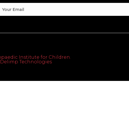
paedic Institute for Children.
th Delimp Technologies