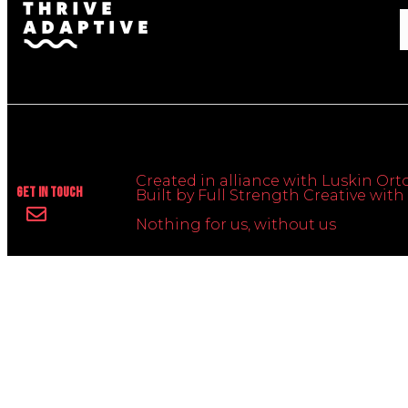
Created in alliance with Luskin Orto
Get In Touch
Built by Full Strength Creative wi
Nothing for us, without us