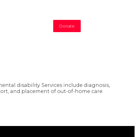
Donate
tal disability. Services include diagnosis,
upport, and placement of out-of-home care.