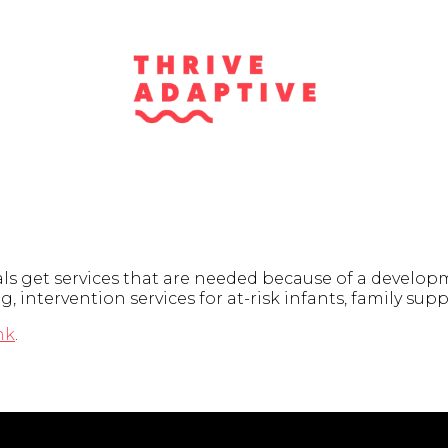
 get services that are needed because of a developmen
g, intervention services for at-risk infants, family s
nk
.