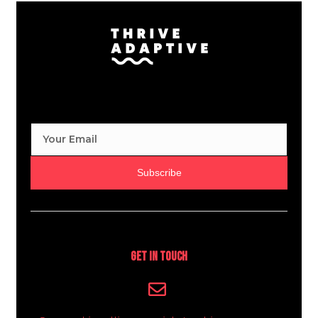
Subscribe
Get In Touch