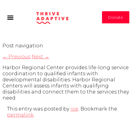
Donate
Post navigation
←
Previous
Next
→
Harbor Regional Center provides life-long service
coordination to qualified infants with
developmental disabilities. Harbor Regional
Centers will assess infants with qualifying
disabilities and connect them to the services they
need.
This entry was posted by
joe
. Bookmark the
permalink
.