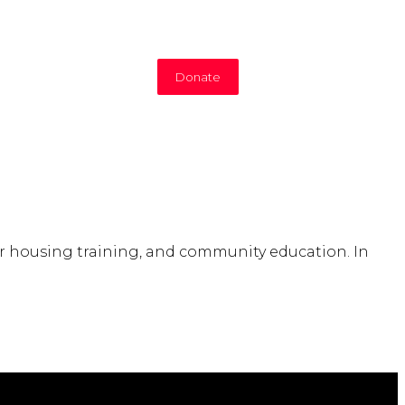
Donate
air housing training, and community education. In