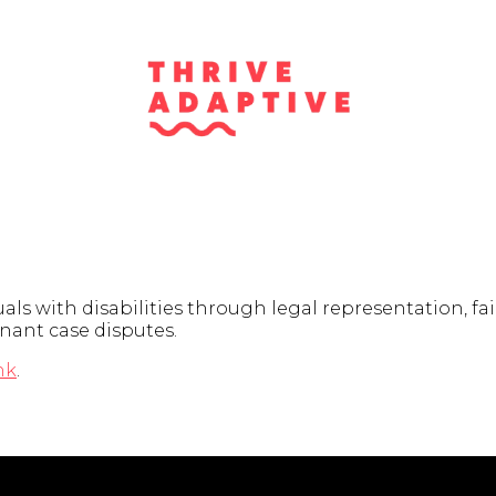
als with disabilities through legal representation, f
enant case disputes.
nk
.