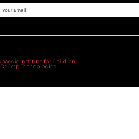
paedic Institute for Children.
th Delimp Technologies