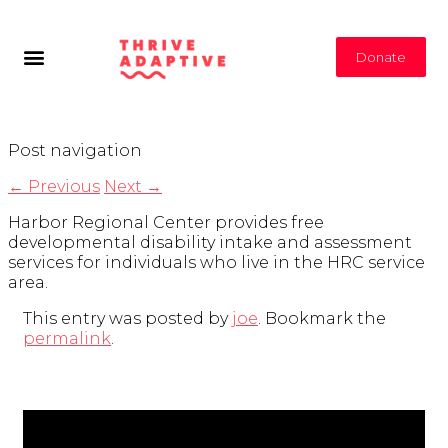
Donate
Post navigation
←
Previous
Next
→
Harbor Regional Center provides free
developmental disability intake and assessment
services for individuals who live in the HRC service
area.
This entry was posted by
joe
. Bookmark the
permalink
.