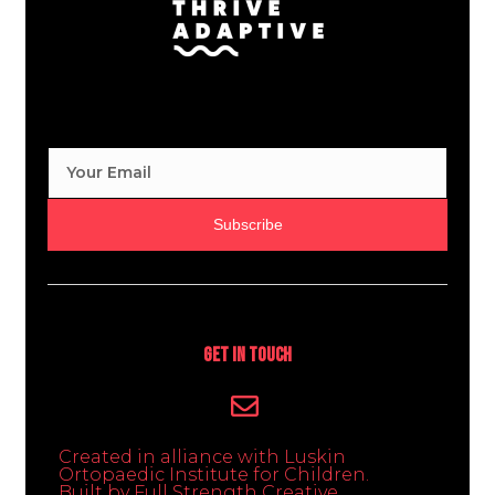
Subscribe
Get In Touch
Created in alliance with Luskin
Ortopaedic Institute for Children.
Built by Full Strength Creative