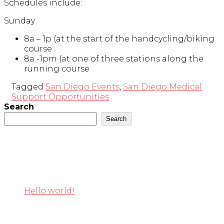
Schedules include:
Sunday
8a – 1p (at the start of the handcycling/biking
course
8a -1pm (at one of three stations along the
running course
Tagged
San Diego Events
,
San Diego Medical
Support Opportunities
Search
Search
Recent Posts
Hello world!