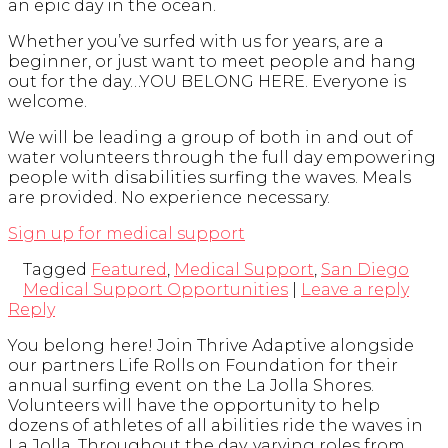
an epic day in the ocean.
Whether you’ve surfed with us for years, are a
beginner, or just want to meet people and hang
out for the day…YOU BELONG HERE. Everyone is
welcome.
We will be leading a group of both in and out of
water volunteers through the full day empowering
people with disabilities surfing the waves. Meals
are provided. No experience necessary.
Sign up for medical support
Tagged
Featured
,
Medical Support
,
San Diego
Medical Support Opportunities
|
Leave a reply
Reply
You belong here! Join Thrive Adaptive alongside
our partners Life Rolls on Foundation for their
annual surfing event on the La Jolla Shores.
Volunteers will have the opportunity to help
dozens of athletes of all abilities ride the waves in
La Jolla. Throughout the day, varying roles from