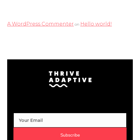
Recent Comments
A WordPress Commenter
Hello world!
on
Subscribe