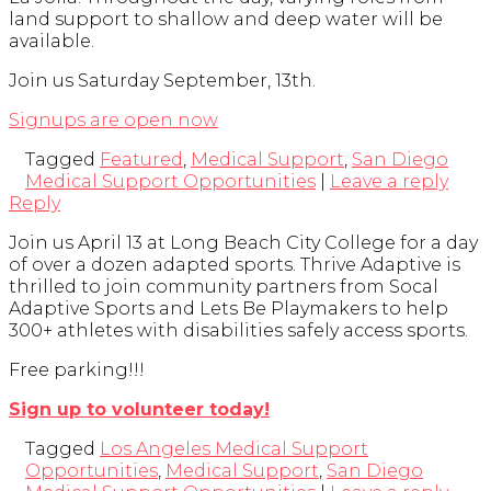
land support to shallow and deep water will be
available.
Join us Saturday September, 13th.
Signups are open now
Tagged
Featured
,
Medical Support
,
San Diego
Medical Support Opportunities
|
Leave a reply
Reply
Join us April 13 at Long Beach City College for a day
of over a dozen adapted sports. Thrive Adaptive is
thrilled to join community partners from Socal
Adaptive Sports and Lets Be Playmakers to help
300+ athletes with disabilities safely access sports.
Free parking!!!
Sign up to volunteer today!
Tagged
Los Angeles Medical Support
Opportunities
,
Medical Support
,
San Diego