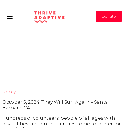
Donate
Tag Archives:
San
Diego Medical
Support
Opportunities
Reply
October 5, 2024: They Will Surf Again – Santa
Barbara, CA
Hundreds of volunteers, people of all ages with
disabilities, and entire families come together for