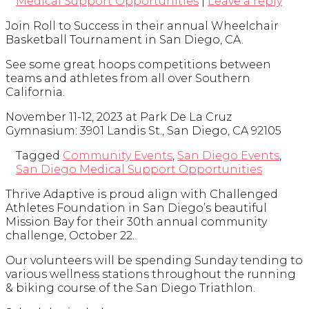
Medical Support Opportunities
|
Leave a reply
Join Roll to Success in their annual Wheelchair
Basketball Tournament in San Diego, CA.
See some great hoops competitions between
teams and athletes from all over Southern
California.
November 11-12, 2023 at Park De La Cruz
Gymnasium: 3901 Landis St., San Diego, CA 92105
Tagged
Community Events
,
San Diego Events
,
San Diego Medical Support Opportunities
Thrive Adaptive is proud align with Challenged
Athletes Foundation in San Diego’s beautiful
Mission Bay for their 30th annual community
challenge, October 22.
Our volunteers will be spending Sunday tending to
various wellness stations throughout the running
& biking course of the San Diego Triathlon.