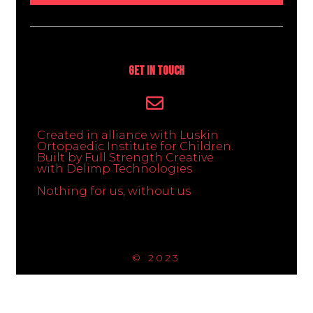
Get In Touch
Created in alliance with Luskin
Ortopaedic Institute for Children.
Built by Full Strength Creative
with Delimp Technologies
Nothing for us, without us
© 2023