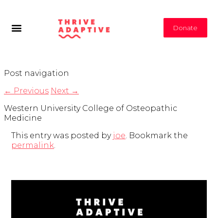
Donate
Post navigation
←
Previous
Next
→
Western University College of Osteopathic
Medicine
This entry was posted by
joe
. Bookmark the
permalink
.