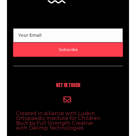
Subscribe
Get In Touch
Created in alliance with Luskin
Ortopaedic Institute for Children.
Built by Full Strength Creative
with Delimp Technologies