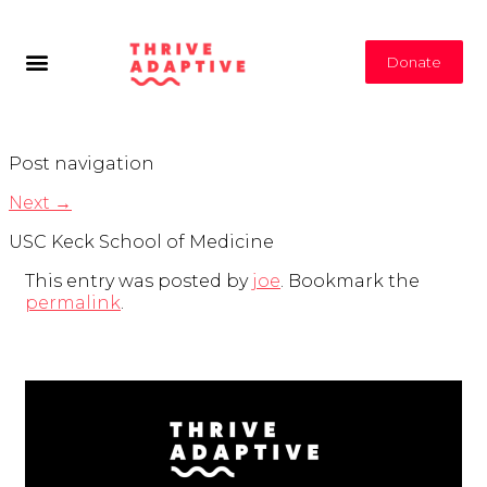
Donate
Post navigation
Next
→
USC Keck School of Medicine
This entry was posted by
joe
. Bookmark the
permalink
.