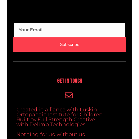
Subscribe
Get In Touch
Created in alliance with Luskin
Ortopaedic Institute for Children.
Built by Full Strength Creative
with Delimp Technologies
Nothing for us, without us