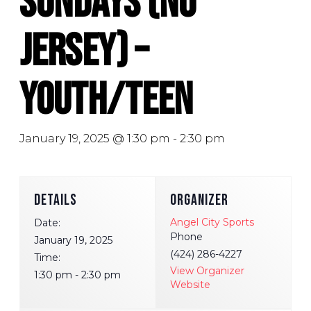
Sundays (No
Jersey) –
Youth/Teen
January 19, 2025 @ 1:30 pm
-
2:30 pm
DETAILS
ORGANIZER
Angel City Sports
Date:
Phone
January 19, 2025
(424) 286-4227
Time:
View Organizer
1:30 pm - 2:30 pm
Website