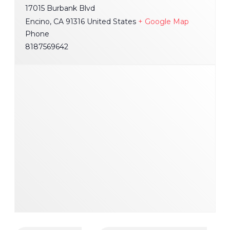
17015 Burbank Blvd
Encino
,
CA
91316
United States
+ Google Map
Phone
8187569642