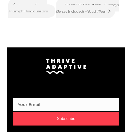
Winter VIP Basketball – Sundays
Handcycle Clinic –
Triumph Headquarters
(Jersey Included) – Youth/Teen
Subscribe