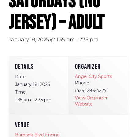
Saturdays (No
Jersey) – Adult
January 18, 2025 @ 1:35 pm
-
2:35 pm
DETAILS
ORGANIZER
Angel City Sports
Date:
Phone
January 18, 2025
(424) 286-4227
Time:
View Organizer
1:35 pm - 2:35 pm
Website
VENUE
Burbank Blvd Encino