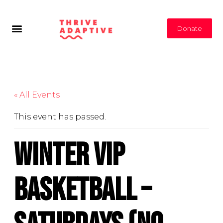
Donate
« All Events
This event has passed.
Winter VIP
Basketball –