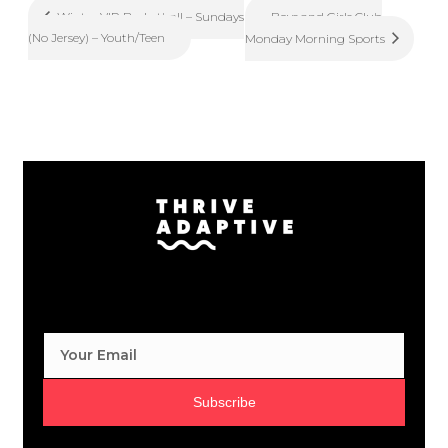
Boys and Girls Club
Winter VIP Basketball – Sundays
(No Jersey) – Youth/Teen
Monday Morning Sports
Subscribe