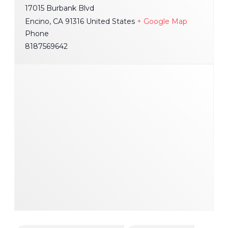
17015 Burbank Blvd
Encino
,
CA
91316
United States
+ Google Map
Phone
8187569642