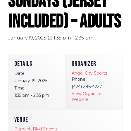
Sundays (Jersey
Included) – Adults
January 19, 2025 @ 1:35 pm
-
2:35 pm
DETAILS
ORGANIZER
Angel City Sports
Date:
Phone
January 19, 2025
(424) 286-4227
Time:
View Organizer
1:35 pm - 2:35 pm
Website
VENUE
Burbank Blvd Encino