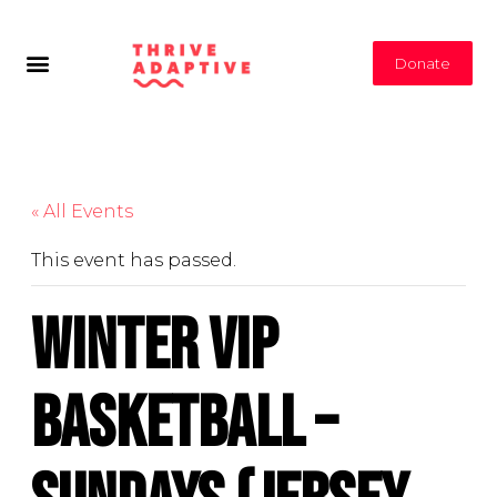
Donate
« All Events
This event has passed.
Winter VIP
Basketball –