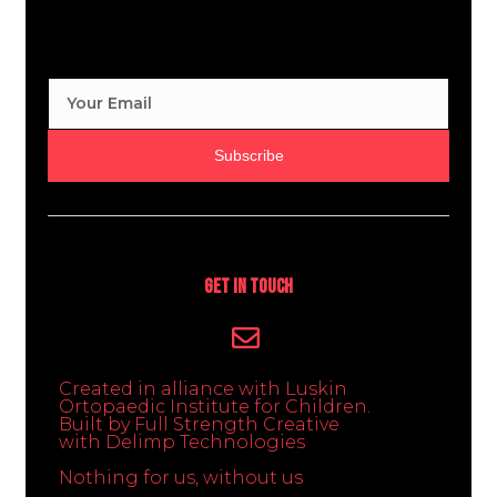
Subscribe
Get In Touch
Created in alliance with Luskin
Ortopaedic Institute for Children.
Built by Full Strength Creative
with Delimp Technologies
Nothing for us, without us