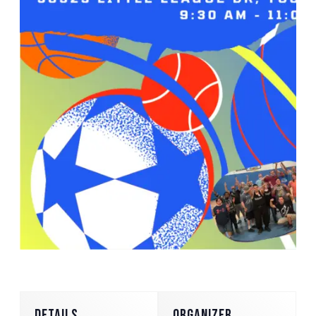
DETAILS
ORGANIZER