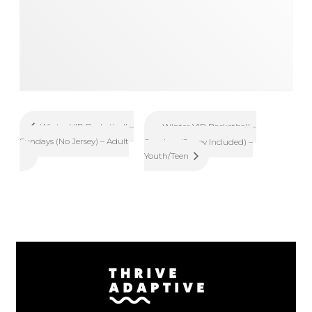
Winter VIP Basketball –
Winter VIP Basketball –
Sundays (No Jersey) – Adult
Sundays (Jersey Included) –
Youth/Teen