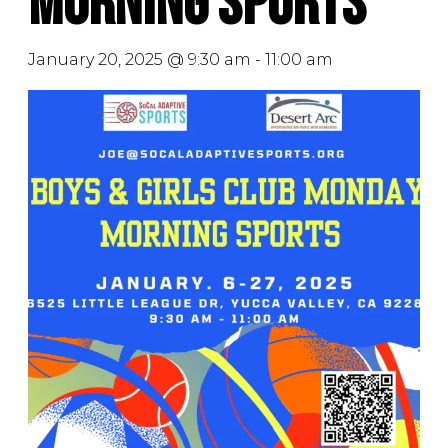
Morning Sports
January 20, 2025 @ 9:30 am
-
11:00 am