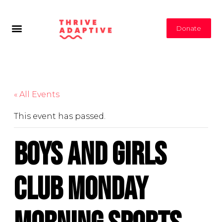
Donate
« All Events
This event has passed.
Boys and Girls
Club Monday