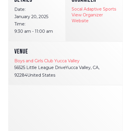
Socal Adaptive Sports
Date:
View Organizer
January 20, 2025
Website
Time:
9:30 am - 11:00 am
VENUE
Boys and Girls Club Yucca Valley
56525 Little League DriveYucca Valley, CA,
92284United States