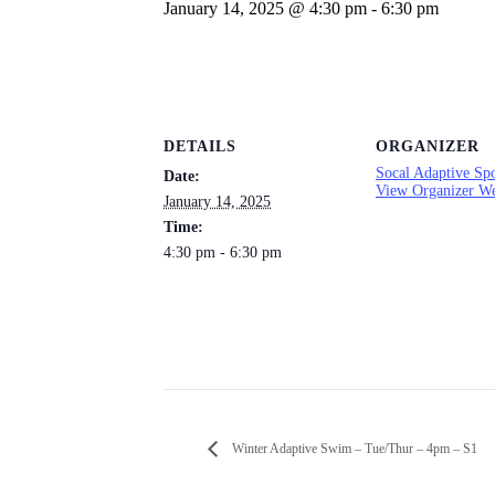
January 14, 2025 @ 4:30 pm
-
6:30 pm
DETAILS
ORGANIZER
Socal Adaptive Spo
Date:
View Organizer We
January 14, 2025
Time:
4:30 pm - 6:30 pm
Winter Adaptive Swim – Tue/Thur – 4pm – S1