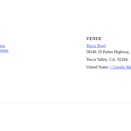
VENUE
rts
Yucca Bowl
bsite
58146 29 Palms Highway,
Yucca Valley, CA, 92284,
United States
+ Google M