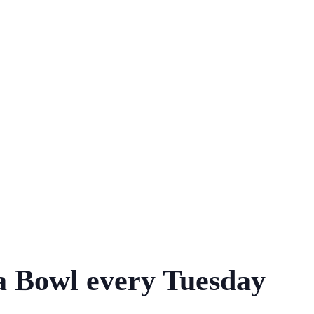
a Bowl every Tuesday