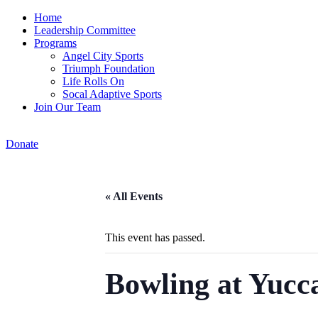
Home
Leadership Committee
Programs
Angel City Sports
Triumph Foundation
Life Rolls On
Socal Adaptive Sports
Join Our Team
Donate
« All Events
This event has passed.
Bowling at Yucc