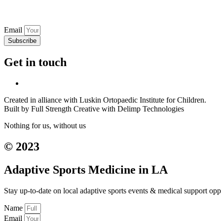
Email
Subscribe
Get in touch
Created in alliance with Luskin Ortopaedic Institute for Children.
Built by Full Strength Creative with Delimp Technologies
Nothing for us, without us
© 2023
Adaptive Sports Medicine in LA
Stay up-to-date on local adaptive sports events & medical support opp
Name
Email