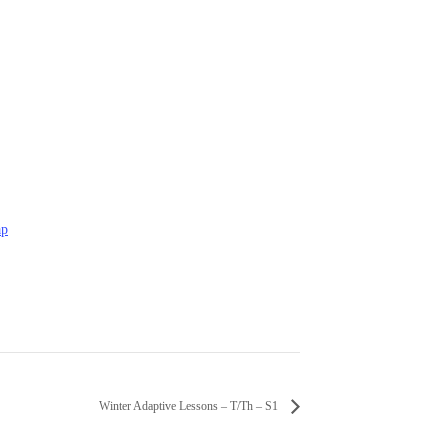
ap
Winter Adaptive Lessons – T/Th – S1