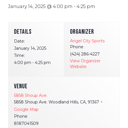
January 14, 2025 @ 4:00 pm
-
4:25 pm
DETAILS
ORGANIZER
Angel City Sports
Date:
Phone
January 14, 2025
(424) 286-4227
Time:
View Organizer
4:00 pm - 4:25 pm
Website
VENUE
5858 Shoup Ave.
5858 Shoup Ave. Woodland Hills, CA, 91367
+
Google Map
Phone
8187041509