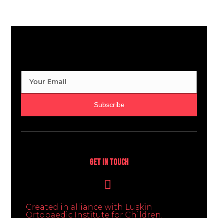
Subscribe
Get In Touch
Created in alliance with Luskin
Ortopaedic Institute for Children.