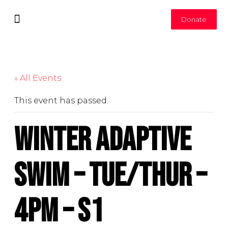
Donate
Leadership Committee
Join Our Team
« All Events
This event has passed.
Winter Adaptive
Swim – Tue/Thur –
4pm – S1