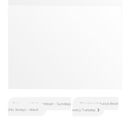
Bowling at Yucca Bowl
Winter VIP Basketball – Sundays
(No Jersey) – Adult
every Tuesday