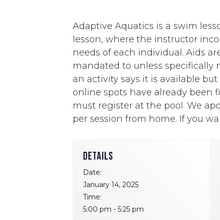
Adaptive Aquatics is a swim lesso
lesson, where the instructor i
needs of each individual. Aids ar
mandated to unless specifically ne
an activity says it is available b
online spots have already been fill
must register at the pool. We apo
per session from home. If you wan
DETAILS
Date:
January 14, 2025
Time:
5:00 pm - 5:25 pm