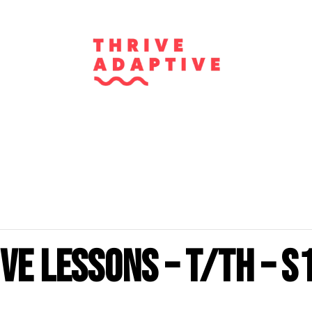
ve Lessons – T/Th – S
m