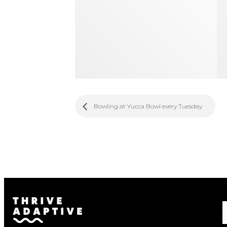
Bowling at Yucca Bowl every Tuesday