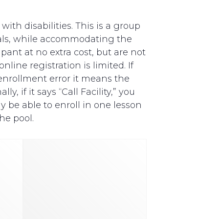
th disabilities. This is a group
als, while accommodating the
pant at no extra cost, but are not
line registration is limited. If
y enrollment error it means the
, if it says “Call Facility,” you
y be able to enroll in one lesson
he pool.