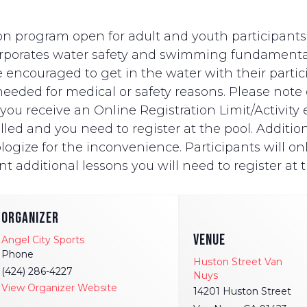
n program open for adult and youth participants wi
ncorporates water safety and swimming fundament
e encouraged to get in the water with their partici
eded for medical or safety reasons. Please note on
ut you receive an Online Registration Limit/Activit
ed and you need to register at the pool. Additionally
logize for the inconvenience. Participants will onl
t additional lessons you will need to register at t
ORGANIZER
VENUE
Angel City Sports
Phone
Huston Street Van
(424) 286-4227
Nuys
View Organizer Website
14201 Huston Street