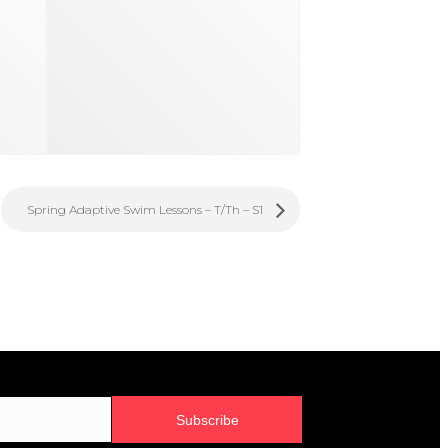
Spring Adaptive Swim Lessons – T/Th – S1
Subscribe