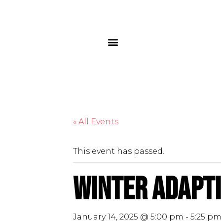
« All Events
This event has passed.
Winter Adapti
January 14, 2025 @ 5:00 pm
-
5:25 p