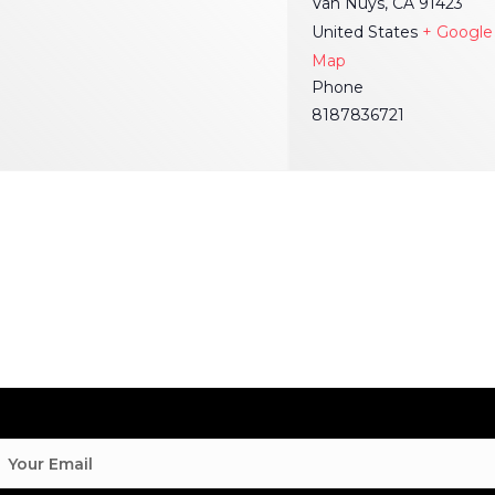
Van Nuys
,
CA
91423
United States
+ Google
Map
Phone
8187836721