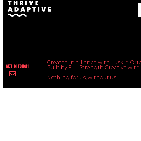
Created in alliance with Luskin Orto
Get In Touch
Built by Full Strength Creative wi
Nothing for us, without us