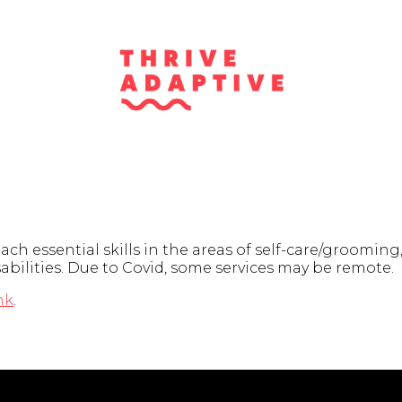
 essential skills in the areas of self-care/grooming, 
sabilities. Due to Covid, some services may be remote.
nk
.