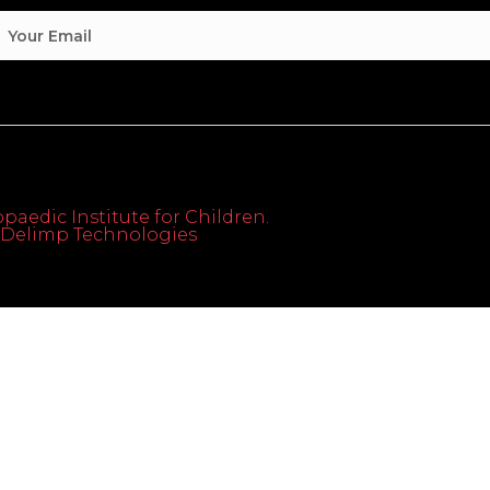
paedic Institute for Children.
th Delimp Technologies