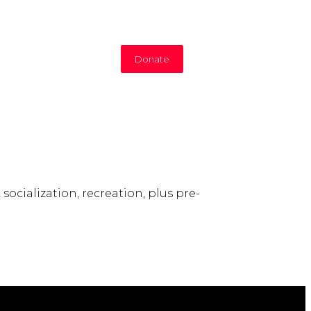
Donate
socialization, recreation, plus pre-