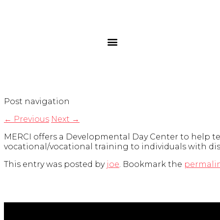
Post navigation
←
Previous
Next
→
MERCI offers a Developmental Day Center to help teach
vocational/vocational training to individuals with di
This entry was posted by
joe
. Bookmark the
permali