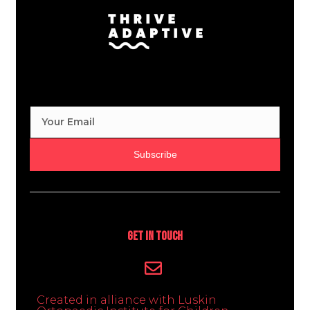
Subscribe
Get In Touch
Created in alliance with Luskin