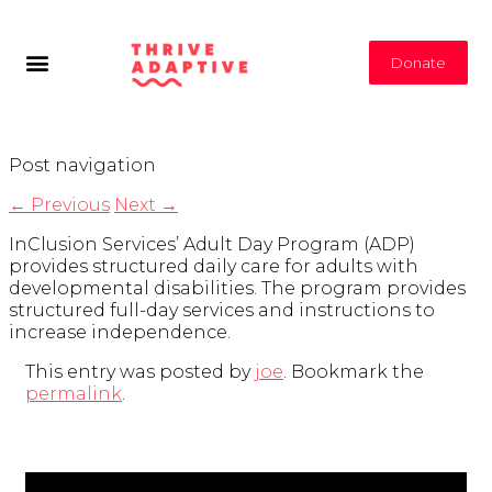
Donate
Post navigation
←
Previous
Next
→
InClusion Services’ Adult Day Program (ADP)
provides structured daily care for adults with
developmental disabilities. The program provides
structured full-day services and instructions to
increase independence.
This entry was posted by
joe
. Bookmark the
permalink
.