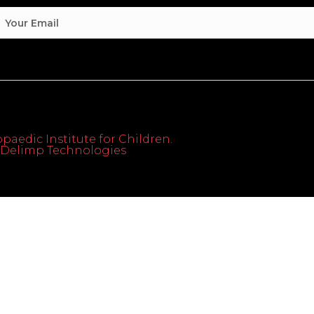
paedic Institute for Children.
th Delimp Technologies