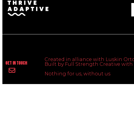
Created in alliance with Luskin Orto
Get In Touch
Built by Full Strength Creative wi
Nothing for us, without us