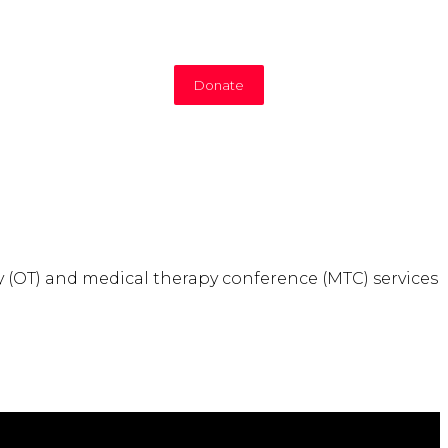
Donate
y (OT) and medical therapy conference (MTC) services