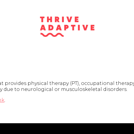
 provides physical therapy (PT), occupational therap
y due to neurological or musculoskeletal disorders.
nk
.