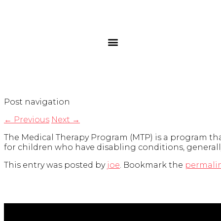
Post navigation
←
Previous
Next
→
The Medical Therapy Program (MTP) is a program that
for children who have disabling conditions, generall
This entry was posted by
joe
. Bookmark the
permali