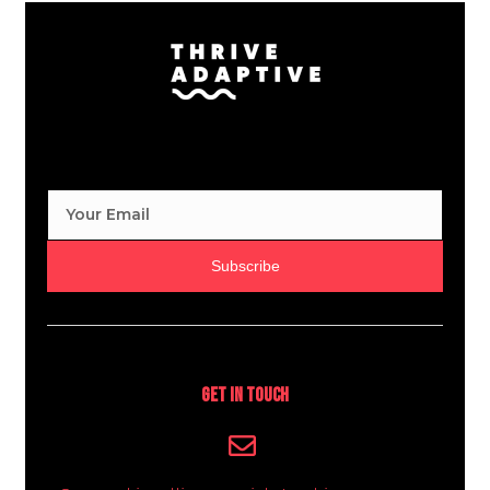
Subscribe
Get In Touch