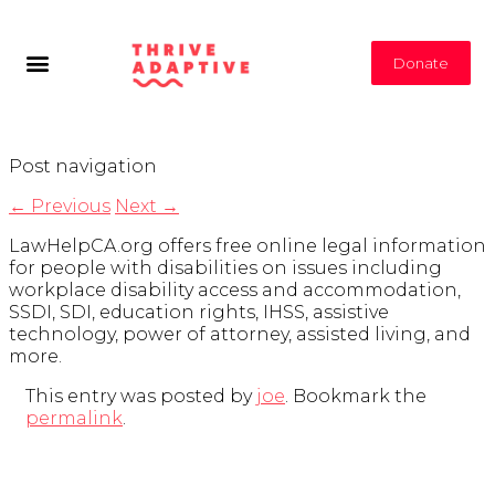
Donate
Post navigation
←
Previous
Next
→
LawHelpCA.org offers free online legal information
for people with disabilities on issues including
workplace disability access and accommodation,
SSDI, SDI, education rights, IHSS, assistive
technology, power of attorney, assisted living, and
more.
This entry was posted by
joe
. Bookmark the
permalink
.