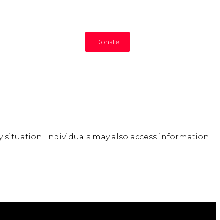
Donate
situation. Individuals may also access information