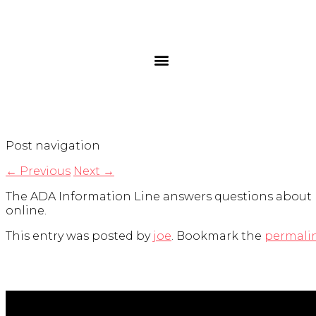
Post navigation
←
Previous
Next
→
The ADA Information Line answers questions about ho
online.
This entry was posted by
joe
. Bookmark the
permali