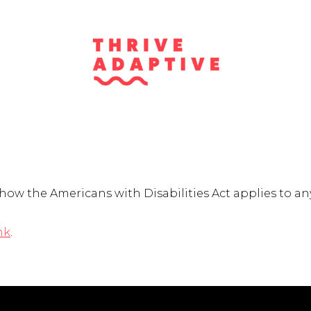
w the Americans with Disabilities Act applies to any 
nk
.