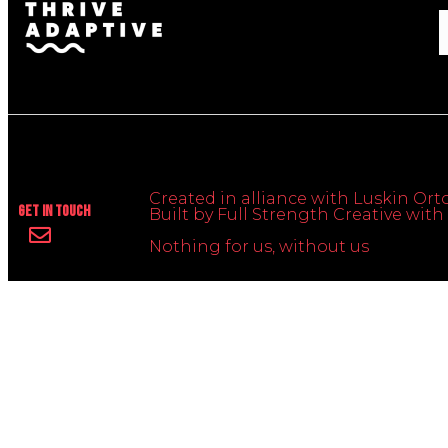
Created in alliance with Luskin Orto
Get In Touch
Built by Full Strength Creative wi
Nothing for us, without us