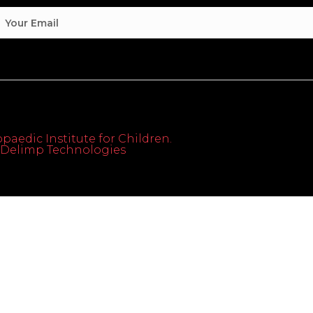
paedic Institute for Children.
th Delimp Technologies