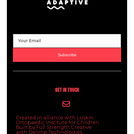
Subscribe
Get In Touch
Created in alliance with Luskin
Ortopaedic Institute for Children.
Built by Full Strength Creative
with Delimp Technologies