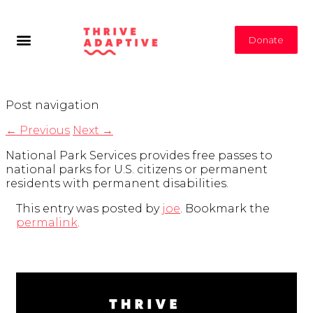
Donate
Post navigation
←
Previous
Next
→
National Park Services provides free passes to
national parks for U.S. citizens or permanent
residents with permanent disabilities.
This entry was posted by
joe
. Bookmark the
permalink
.