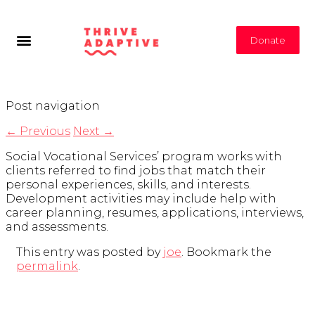
Donate
Post navigation
←
Previous
Next
→
Social Vocational Services’ program works with
clients referred to find jobs that match their
personal experiences, skills, and interests.
Development activities may include help with
career planning, resumes, applications, interviews,
and assessments.
This entry was posted by
joe
. Bookmark the
permalink
.