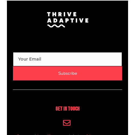
Subscribe
Get In Touch