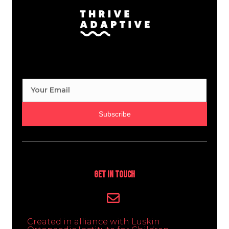
Subscribe
Get In Touch
Created in alliance with Luskin