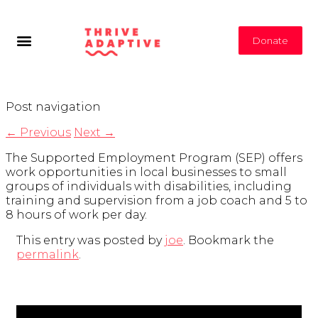
Donate
Post navigation
←
Previous
Next
→
The Supported Employment Program (SEP) offers
work opportunities in local businesses to small
groups of individuals with disabilities, including
training and supervision from a job coach and 5 to
8 hours of work per day.
This entry was posted by
joe
. Bookmark the
permalink
.