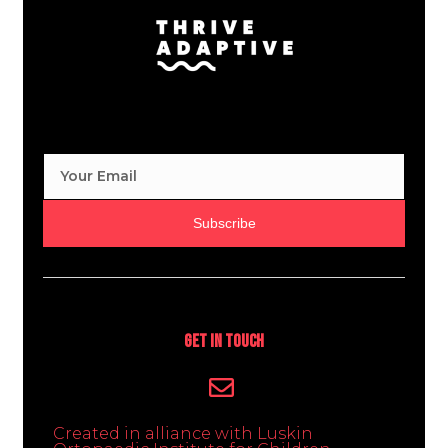
Subscribe
Get In Touch
Created in alliance with Luskin