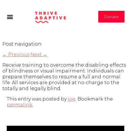
Donate
Post navigation
←
Previous
Next
→
Receive training to overcome the disabling effects
of blindness or visual impairment. Individuals can
prepare themselves to resume a full and normal
life. All services are provided at no charge to the
totally and legally blind.
This entry was posted by
joe
. Bookmark the
permalink
.