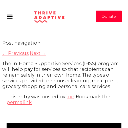
Donate
Post navigation
←
Previous
Next
→
The In-Home Supportive Services (IHSS) program
will help pay for services so that recipients can
remain safely in their own home. The types of
services provided are housecleaning, meal prep,
grocery shopping and personal care services.
This entry was posted by
joe
. Bookmark the
permalink
.