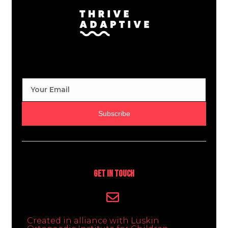
Subscribe
Get In Touch
Created in alliance with Luskin