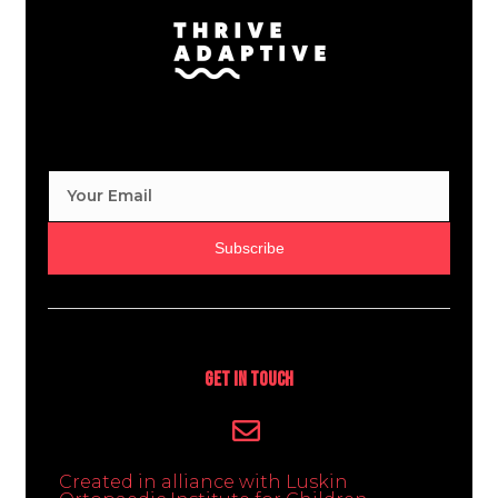
Subscribe
Get In Touch
Created in alliance with Luskin