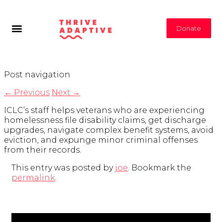
Donate
Post navigation
←
Previous
Next
→
ICLC’s staff helps veterans who are experiencing
homelessness file disability claims, get discharge
upgrades, navigate complex benefit systems, avoid
eviction, and expunge minor criminal offenses
from their records.
This entry was posted by
joe
. Bookmark the
permalink
.