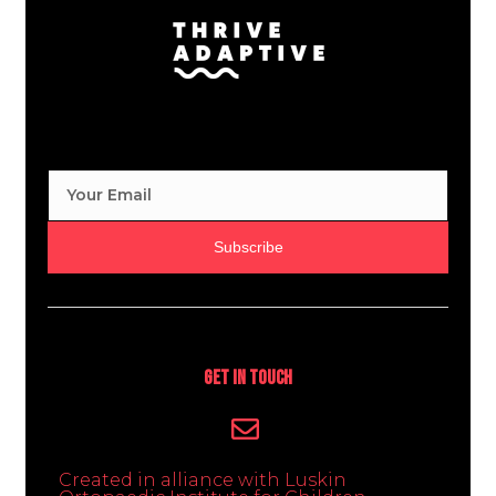
Subscribe
Get In Touch
Created in alliance with Luskin