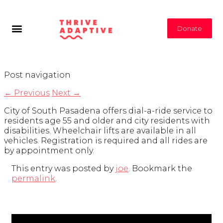
Donate
Post navigation
←
Previous
Next
→
City of South Pasadena offers dial-a-ride service to
residents age 55 and older and city residents with
disabilities. Wheelchair lifts are available in all
vehicles. Registration is required and all rides are
by appointment only.
This entry was posted by
joe
. Bookmark the
permalink
.