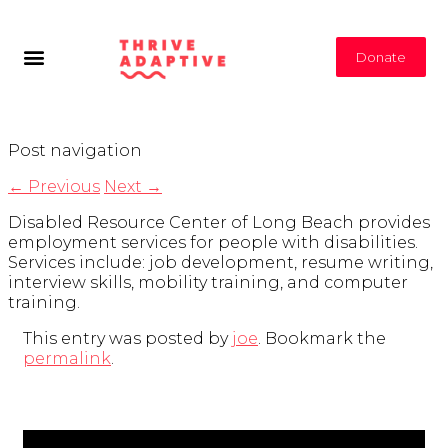
Donate
Post navigation
←
Previous
Next
→
Disabled Resource Center of Long Beach provides
employment services for people with disabilities.
Services include: job development, resume writing,
interview skills, mobility training, and computer
training.
This entry was posted by
joe
. Bookmark the
permalink
.