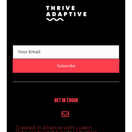
Subscribe
Get In Touch
Created in alliance with Luskin