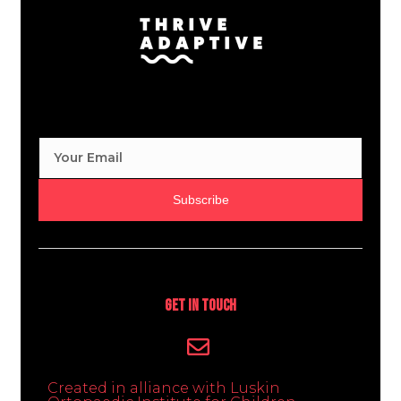
Subscribe
Get In Touch
Created in alliance with Luskin