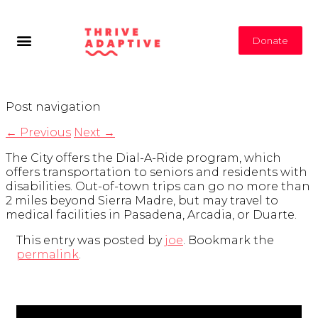
Donate
Post navigation
←
Previous
Next
→
The City offers the Dial-A-Ride program, which
offers transportation to seniors and residents with
disabilities. Out-of-town trips can go no more than
2 miles beyond Sierra Madre, but may travel to
medical facilities in Pasadena, Arcadia, or Duarte.
This entry was posted by
joe
. Bookmark the
permalink
.