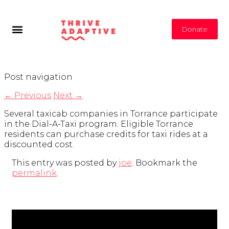
Donate
Post navigation
←
Previous
Next
→
Several taxicab companies in Torrance participate
in the Dial-A-Taxi program. Eligible Torrance
residents can purchase credits for taxi rides at a
discounted cost.
This entry was posted by
joe
. Bookmark the
permalink
.