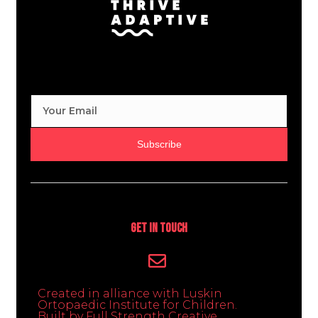
Subscribe
Get In Touch
Created in alliance with Luskin
Ortopaedic Institute for Children.
Built by Full Strength Creative