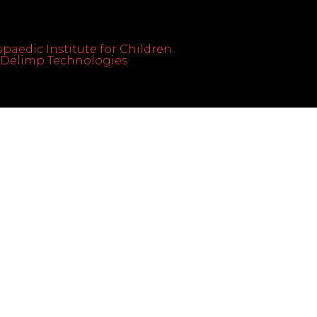
paedic Institute for Children.
th Delimp Technologies