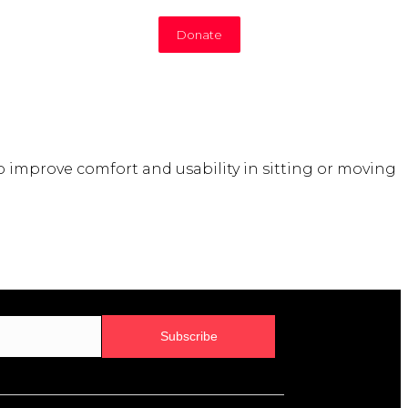
Donate
improve comfort and usability in sitting or moving
Subscribe