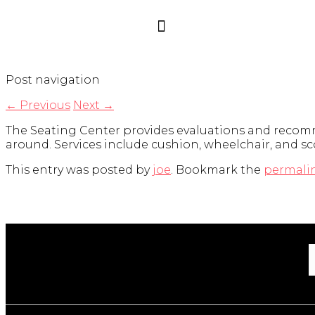
Post navigation
←
Previous
Next
→
The Seating Center provides evaluations and recomm
around. Services include cushion, wheelchair, and sc
This entry was posted by
joe
. Bookmark the
permali