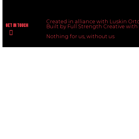
Created in alliance with Luskin Orto
Get In Touch
Built by Full Strength Creative wi
Nothing for us, without us