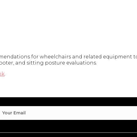
endations for wheelchairs and related equipment to 
ooter, and sitting posture evaluations.
nk
.