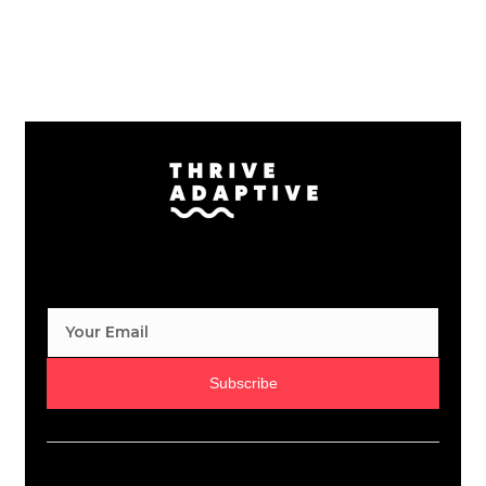
Subscribe