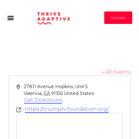
Donate
Triumph Foundation
« All Events
Address
27811 Avenue Hopkins, Unit 5
Valencia
,
CA
91355
United States
Get Directions
https://triumph-foundation.org/
Website