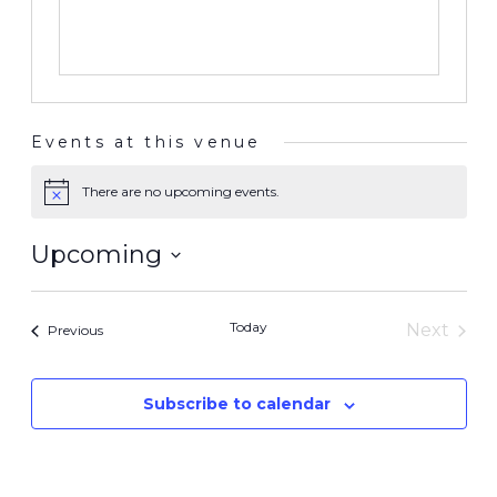
Events at this venue
There are no upcoming events.
Notice
Upcoming
Select
date.
Today
Next
Events
Previous
Events
Subscribe to calendar