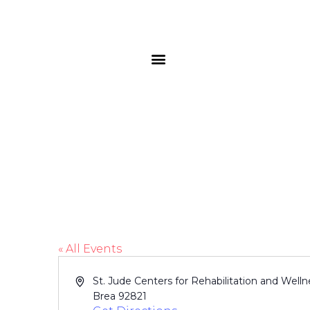
St. Jude Centers 
« All Events
Address
St. Jude Centers for Rehabilitation and Well
Brea 92821