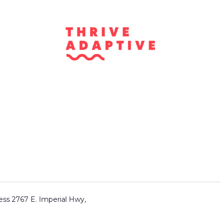
for Rehabilitation,
ness 2767 E. Imperial Hwy,