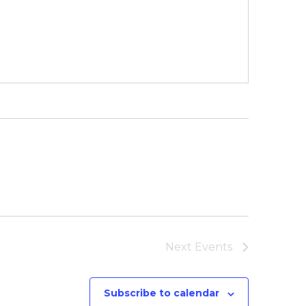
Next
Events
Subscribe to calendar