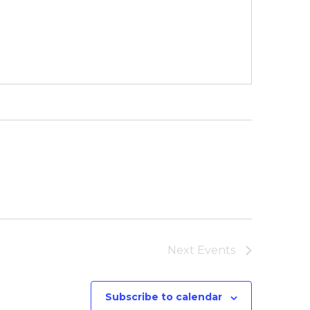
Next
Events
Subscribe to calendar