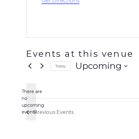
Get Directions
Events at this venue
Upcoming
Today
Select
date.
There are
no
Notice
upcoming
events.
Previous
Events