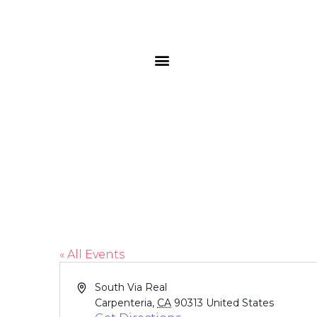
Rincon Beach Pa
« All Events
Address
South Via Real
Carpenteria
,
CA
90313
United States