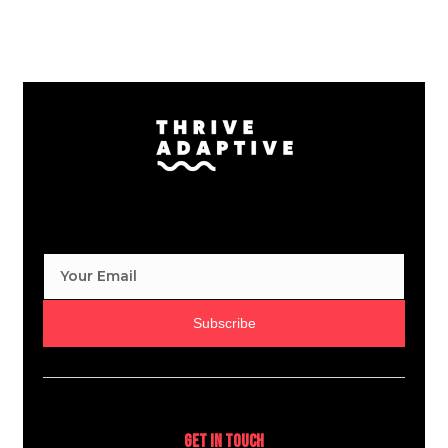
Subscribe
Get In Touch