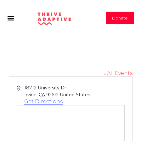
Donate
Mason Regional Park
« All Events
Address
18712 University Dr
Irvine
,
CA
92612
United States
Get Directions