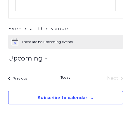
Events at this venue
There are no upcoming events.
Notice
Upcoming
Select
date.
Today
Next
Events
Previous
Events
Subscribe to calendar