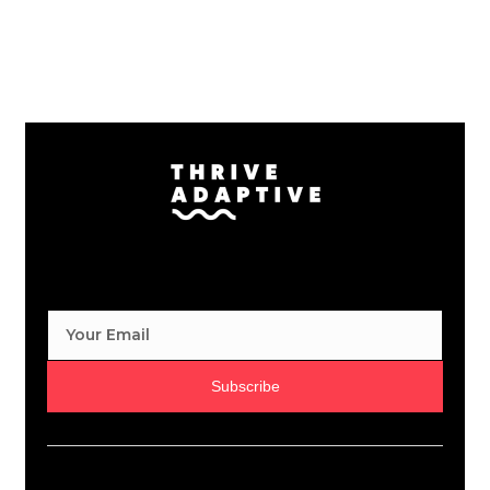
Subscribe