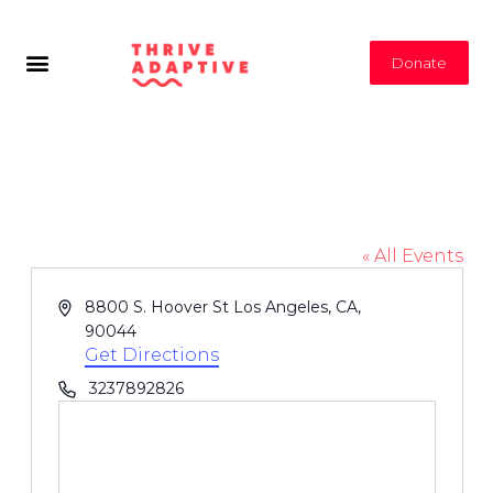
Donate
Hoover St Los Angeles
« All Events
Address
8800 S. Hoover St Los Angeles, CA,
90044
Get Directions
Phone
3237892826