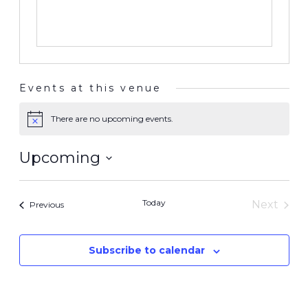
Events at this venue
There are no upcoming events.
Notice
Upcoming
Select
date.
Today
Next
Events
Previous
Events
Subscribe to calendar