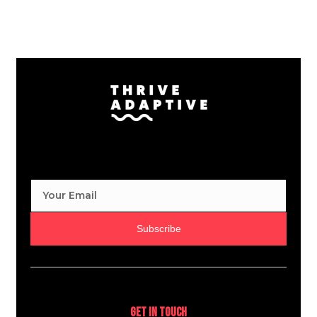
Subscribe
Get In Touch