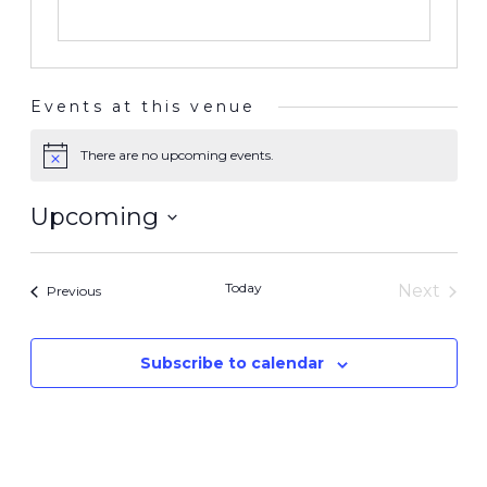
Events at this venue
There are no upcoming events.
Notice
Upcoming
Select
date.
Today
Next
Events
Previous
Events
Subscribe to calendar