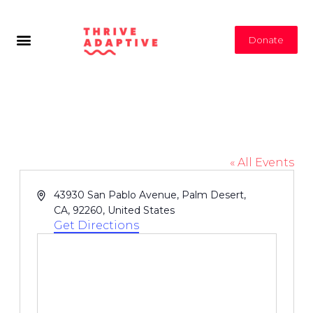
Donate
Family YMCA of the Desert
« All Events
Address
43930 San Pablo Avenue, Palm Desert,
CA, 92260, United States
Get Directions