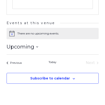
Events at this venue
There are no upcoming events.
Notice
Upcoming
Select
date.
Today
Next
Events
Previous
Events
Subscribe to calendar