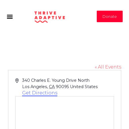
Donate
Drake Stadium: UCLA
« All Events
Address
340 Charles E. Young Drive North
Los Angeles
,
CA
90095
United States
Get Directions