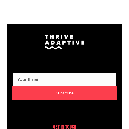
Subscribe
Get In Touch