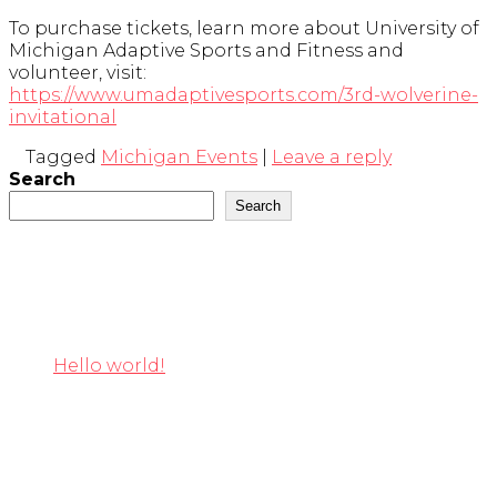
To purchase tickets, learn more about University of
Michigan Adaptive Sports and Fitness and
volunteer, visit:
https://www.umadaptivesports.com/3rd-wolverine-
invitational
Tagged
Michigan Events
|
Leave a reply
Search
Search
Recent Posts
Hello world!
Recent Comments