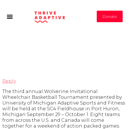
Donate
Tag Archives:
Michigan Events
Reply
The third annual Wolverine Invitational
Wheelchair Basketball Tournament presented by
University of Michigan Adaptive Sports and Fitness
will be held at the SC4 Fieldhouse in Port Huron,
Michigan September 29 – October 1. Eight teams
from across the U.S. and Canada will come
together for a weekend of action packed games.