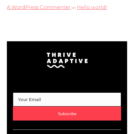
A WordPress Commenter
Hello world!
on
Subscribe