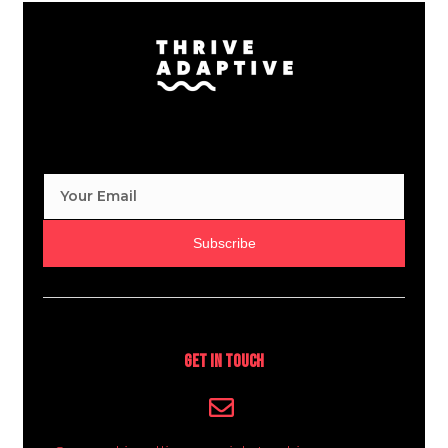
Subscribe
Get In Touch