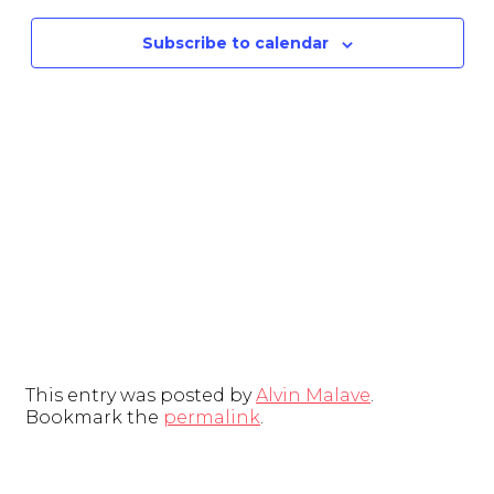
and
Subscribe to calendar
View
Navig
This entry was posted by
Alvin Malave
.
Bookmark the
permalink
.