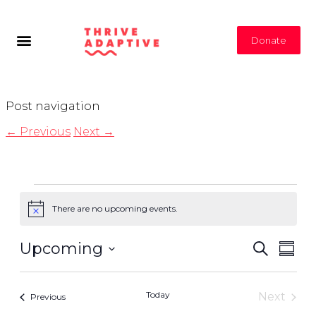
Donate
Post navigation
←
Previous
Next
→
There are no upcoming events.
Notice
Even
Even
Upcoming
Search
Summ
View
Select
Navi
Sear
date.
Today
Next
Events
Previous
Events