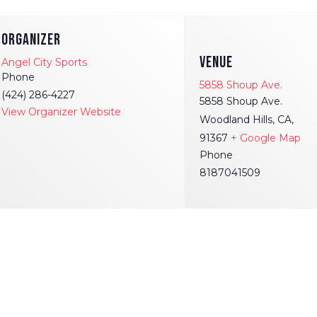
ORGANIZER
VENUE
Angel City Sports
Phone
5858 Shoup Ave.
(424) 286-4227
5858 Shoup Ave.
View Organizer Website
Woodland Hills, CA,
91367
+ Google Map
Phone
8187041509