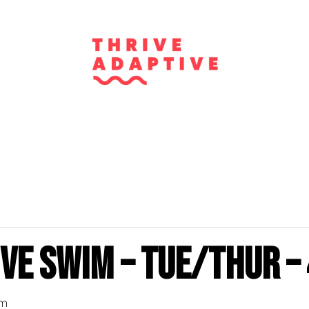
ve Swim – Tue/Thur – 
pm