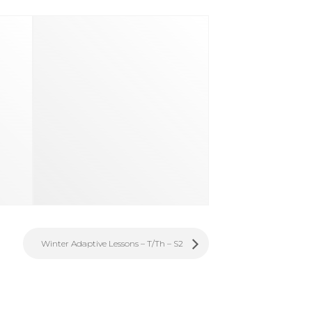
Winter Adaptive Lessons – T/Th – S2