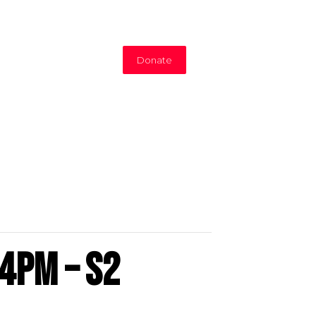
Donate
4pm – S2