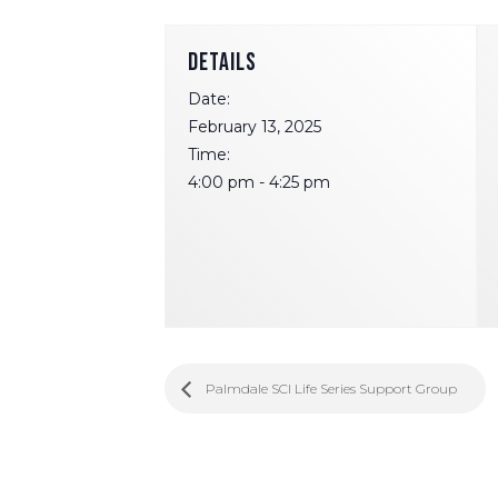
DETAILS
Date:
February 13, 2025
Time:
4:00 pm - 4:25 pm
Palmdale SCI Life Series Support Group