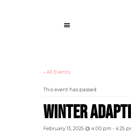
« All Events
This event has passed.
Winter Adapti
February 13, 2025 @ 4:00 pm
-
4:25 