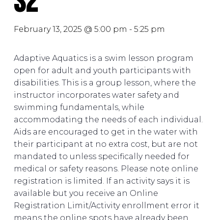
S2
February 13, 2025 @ 5:00 pm
-
5:25 pm
Adaptive Aquatics is a swim lesson program
open for adult and youth participants with
disabilities. This is a group lesson, where the
instructor incorporates water safety and
swimming fundamentals, while
accommodating the needs of each individual.
Aids are encouraged to get in the water with
their participant at no extra cost, but are not
mandated to unless specifically needed for
medical or safety reasons. Please note online
registration is limited. If an activity says it is
available but you receive an Online
Registration Limit/Activity enrollment error it
means the online spots have already been