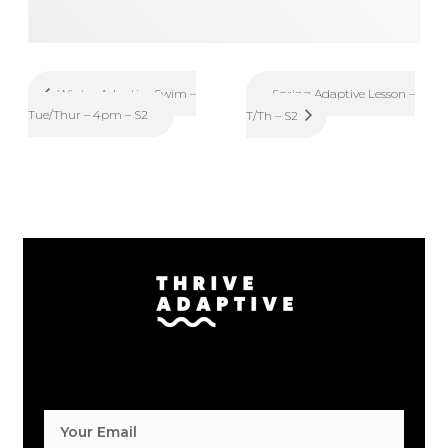
Spring Adaptive Lesson –
Winter Adaptive Swim –
Tue/Thur – 4pm – S2
T/Th – S2