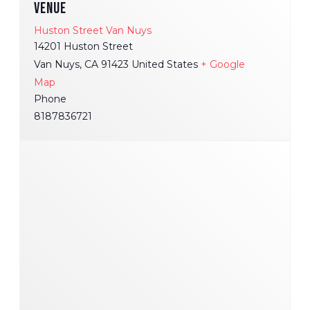
VENUE
Huston Street Van Nuys
14201 Huston Street
Van Nuys
,
CA
91423
United States
+ Google
Map
Phone
8187836721