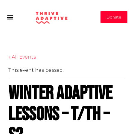
Donate
« All Events
This event has passed.
Winter Adaptive
Lessons – T/Th –