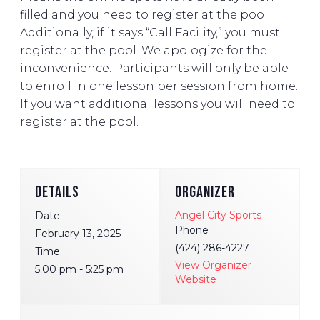
filled and you need to register at the pool.
Additionally, if it says “Call Facility,” you must
register at the pool. We apologize for the
inconvenience. Participants will only be able
to enroll in one lesson per session from home.
If you want additional lessons you will need to
register at the pool.
DETAILS
ORGANIZER
Angel City Sports
Date:
Phone
February 13, 2025
(424) 286-4227
Time:
View Organizer
5:00 pm - 5:25 pm
Website