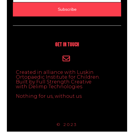
Subscribe
Get In Touch
Created in alliance with Luskin
Ortopaedic Institute for Children.
Built by Full Strength Creative
with Delimp Technologies
Nothing for us, without us
© 2023