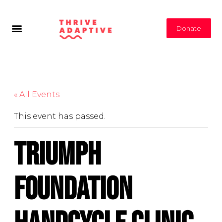
Donate
« All Events
This event has passed.
Triumph
Foundation