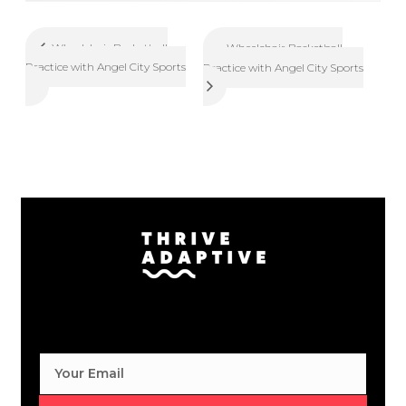
Wheelchair Basketball
Wheelchair Basketball
Practice with Angel City Sports
Practice with Angel City Sports