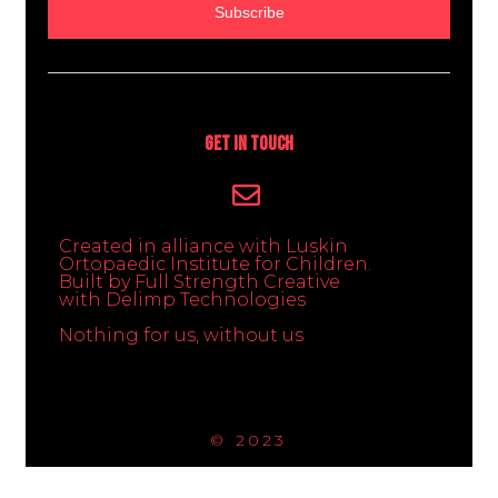
Subscribe
Get In Touch
Created in alliance with Luskin
Ortopaedic Institute for Children.
Built by Full Strength Creative
with Delimp Technologies
Nothing for us, without us
© 2023