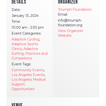
DETAILS
ORGANIZER
Triumph Foundation
Date:
Email
January 13, 2024
info@triumph-
Time:
foundation.org
10:00 am - 2:30 pm
View Organizer
Event Categories:
Website
Adaptive Cycling
,
Adaptive Sports
Clinics
,
Adaptive
Surfing
,
Practices and
Competions
Event Tags:
Community Events
,
Los Angeles Events
,
Los Angeles Medical
Support
Opportunities
VENUE