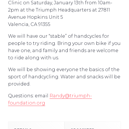
Clinic on Saturday, January 13th from 10am-
2pm at the Triumph Headquarters at 27811
Avenue Hopkins Unit 5
Valencia, CA 91355
We will have our “stable” of handcycles for
people to try riding. Bring your own bike if you
have one, and family and friends are welcome
to ride along with us.
We will be showing everyone the basics of the
sport of handcycling. Water and snacks will be
provided.
Questions: email
Randy@triumph-
foundation.org