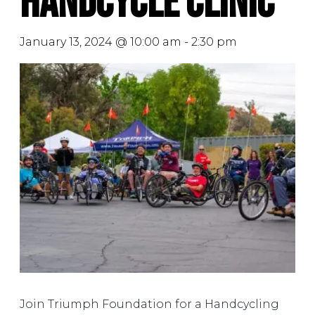
Handcycle Clinic
January 13, 2024 @ 10:00 am
-
2:30 pm
Join Triumph Foundation for a Handcycling