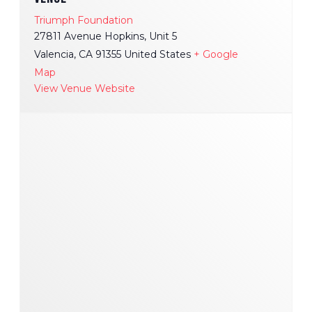
Triumph Foundation
27811 Avenue Hopkins, Unit 5
Valencia
,
CA
91355
United States
+ Google
Map
View Venue Website