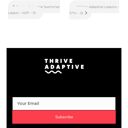
Winter Adaptive Lessons –
Spring Adaptive Swimmer
Lesson – W/F – S1
T/Th – S1
Subscribe