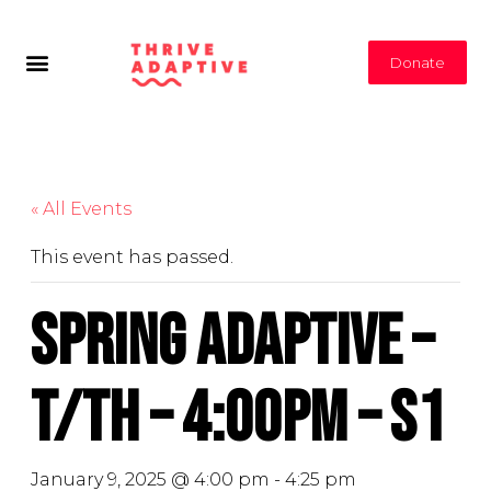
Donate
« All Events
This event has passed.
Spring Adaptive –
T/Th – 4:00PM – S1
January 9, 2025 @ 4:00 pm
-
4:25 pm