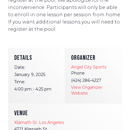
register at the pool. We apologize for the
inconvenience. Participants will only be able
to enroll in one lesson per session from home.
If you want additional lessons you will need to
register at the pool.
DETAILS
ORGANIZER
Angel City Sports
Date:
Phone
January 9, 2025
(424) 286-4227
Time:
View Organizer
4:00 pm - 4:25 pm
Website
VENUE
Klamath St. Los Angeles
4721 Klamath St.