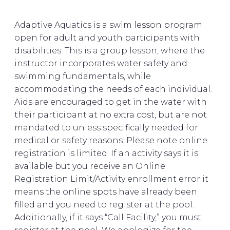
Adaptive Aquatics is a swim lesson program
open for adult and youth participants with
disabilities. This is a group lesson, where the
instructor incorporates water safety and
swimming fundamentals, while
accommodating the needs of each individual.
Aids are encouraged to get in the water with
their participant at no extra cost, but are not
mandated to unless specifically needed for
medical or safety reasons. Please note online
registration is limited. If an activity says it is
available but you receive an Online
Registration Limit/Activity enrollment error it
means the online spots have already been
filled and you need to register at the pool.
Additionally, if it says “Call Facility,” you must