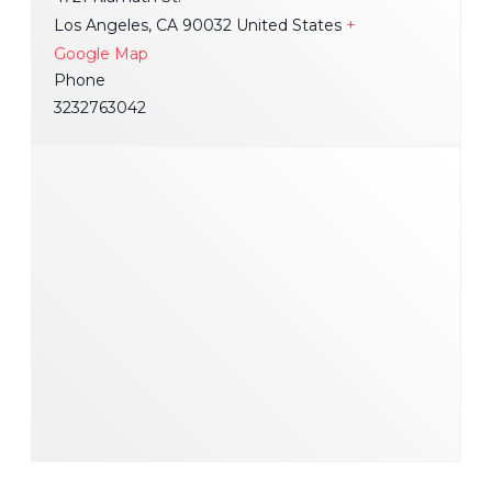
Los Angeles
,
CA
90032
United States
+
Google Map
Phone
3232763042