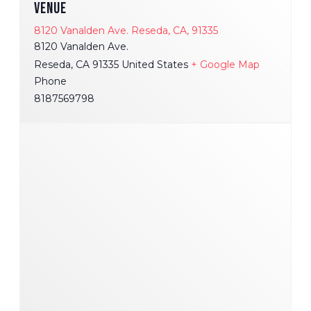
VENUE
8120 Vanalden Ave. Reseda, CA, 91335
8120 Vanalden Ave.
Reseda
,
CA
91335
United States
+ Google Map
Phone
8187569798