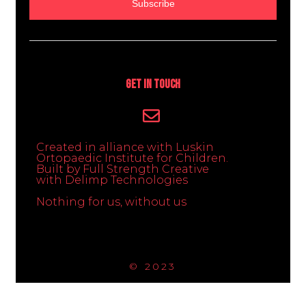
Subscribe
Get In Touch
Created in alliance with Luskin
Ortopaedic Institute for Children.
Built by Full Strength Creative
with Delimp Technologies
Nothing for us, without us
© 2023