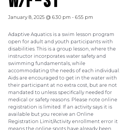
W/F – S1
January 8, 2025 @ 6:30 pm
-
6:55 pm
Adaptive Aquatics is a swim lesson program
open for adult and youth participants with
disabilities. This is a group lesson, where the
instructor incorporates water safety and
swimming fundamentals, while
accommodating the needs of each individual.
Aids are encouraged to get in the water with
their participant at no extra cost, but are not
mandated to unless specifically needed for
medical or safety reasons. Please note online
registration is limited. If an activity says it is
available but you receive an Online
Registration Limit/Activity enrollment error it
means the online spots have already been