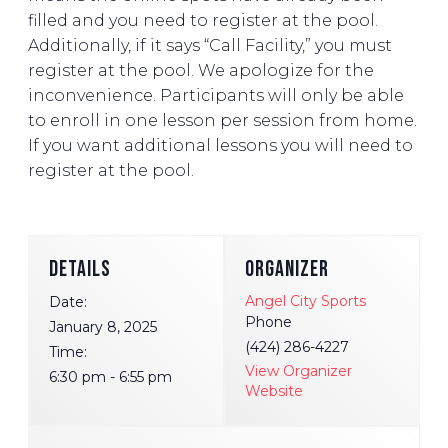
filled and you need to register at the pool.
Additionally, if it says “Call Facility,” you must
register at the pool. We apologize for the
inconvenience. Participants will only be able
to enroll in one lesson per session from home.
If you want additional lessons you will need to
register at the pool.
DETAILS
ORGANIZER
Angel City Sports
Date:
Phone
January 8, 2025
(424) 286-4227
Time:
View Organizer
6:30 pm - 6:55 pm
Website