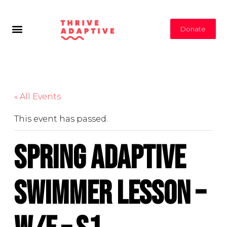
Donate
« All Events
This event has passed.
Spring Adaptive
Swimmer Lesson –