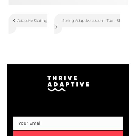
Spring Adaptive Lesson – Tue – S1
Adaptive Skating