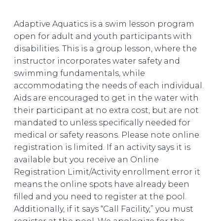
Adaptive Aquatics is a swim lesson program
open for adult and youth participants with
disabilities. This is a group lesson, where the
instructor incorporates water safety and
swimming fundamentals, while
accommodating the needs of each individual.
Aids are encouraged to get in the water with
their participant at no extra cost, but are not
mandated to unless specifically needed for
medical or safety reasons. Please note online
registration is limited. If an activity says it is
available but you receive an Online
Registration Limit/Activity enrollment error it
means the online spots have already been
filled and you need to register at the pool.
Additionally, if it says “Call Facility,” you must