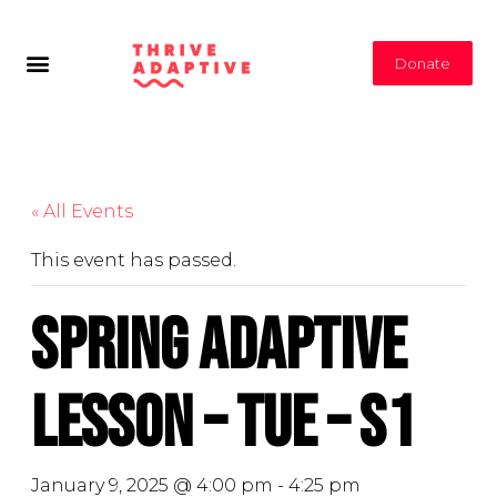
Donate
« All Events
This event has passed.
Spring Adaptive
Lesson – Tue – S1
January 9, 2025 @ 4:00 pm
-
4:25 pm