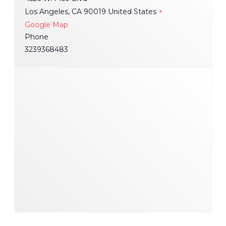
Los Angeles
,
CA
90019
United States
+
Google Map
Phone
3239368483