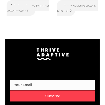
Winter Adaptive Lessons –
Spring Adaptive Swimmer
Lesson – W/F – S1
T/Th – S1
Subscribe