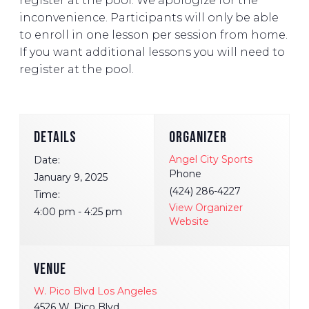
register at the pool. We apologize for the
inconvenience. Participants will only be able
to enroll in one lesson per session from home.
If you want additional lessons you will need to
register at the pool.
DETAILS
ORGANIZER
Angel City Sports
Date:
Phone
January 9, 2025
(424) 286-4227
Time:
View Organizer
4:00 pm - 4:25 pm
Website
VENUE
W. Pico Blvd Los Angeles
4526 W. Pico Blvd