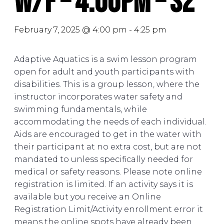
W/F – 4:00PM – S2
February 7, 2025 @ 4:00 pm
-
4:25 pm
Adaptive Aquatics is a swim lesson program
open for adult and youth participants with
disabilities. This is a group lesson, where the
instructor incorporates water safety and
swimming fundamentals, while
accommodating the needs of each individual.
Aids are encouraged to get in the water with
their participant at no extra cost, but are not
mandated to unless specifically needed for
medical or safety reasons. Please note online
registration is limited. If an activity says it is
available but you receive an Online
Registration Limit/Activity enrollment error it
means the online spots have already been