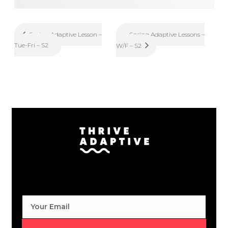
Spring Adaptive Lessons –
Spring Adaptive Lesson –
Tue-Fri – S2
W/F – S2