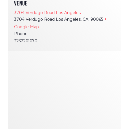
VENUE
3704 Verdugo Road Los Angeles
3704 Verdugo Road Los Angeles, CA, 90065
+
Google Map
Phone
3232261670