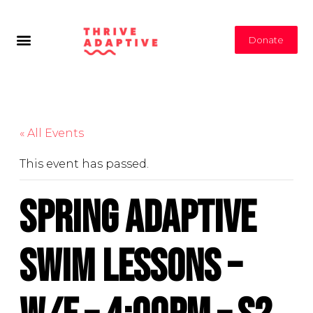
Donate
« All Events
This event has passed.
Spring Adaptive
Swim Lessons –