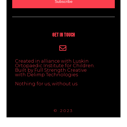
Subscribe
Get In Touch
Created in alliance with Luskin
Ortopaedic Institute for Children.
Built by Full Strength Creative
with Delimp Technologies
Nothing for us, without us
© 2023