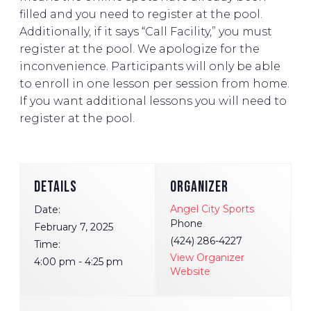
filled and you need to register at the pool.
Additionally, if it says “Call Facility,” you must
register at the pool. We apologize for the
inconvenience. Participants will only be able
to enroll in one lesson per session from home.
If you want additional lessons you will need to
register at the pool.
DETAILS
ORGANIZER
Angel City Sports
Date:
Phone
February 7, 2025
(424) 286-4227
Time:
View Organizer
4:00 pm - 4:25 pm
Website