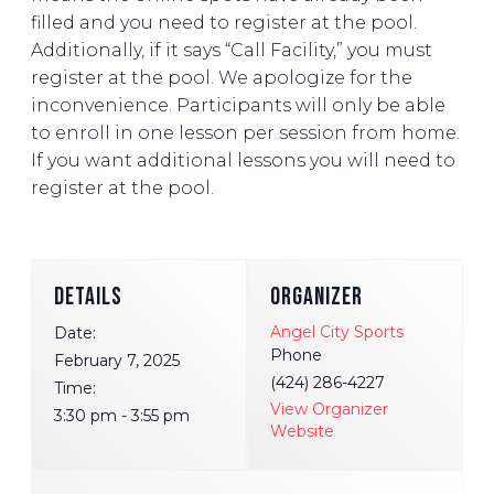
filled and you need to register at the pool.
Additionally, if it says “Call Facility,” you must
register at the pool. We apologize for the
inconvenience. Participants will only be able
to enroll in one lesson per session from home.
If you want additional lessons you will need to
register at the pool.
DETAILS
ORGANIZER
Angel City Sports
Date:
Phone
February 7, 2025
(424) 286-4227
Time:
View Organizer
3:30 pm - 3:55 pm
Website