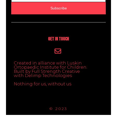
Subscribe
Get In Touch
Created in alliance with Luskin
Ortopaedic Institute for Children.
Built by Full Strength Creative
with Delimp Technologies
Nothing for us, without us
© 2023