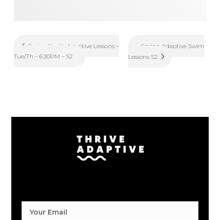
Spring Adaptive Swim
Spring Youth Adaptive Lessons –
Tue/Th – 6:30PM – S2
Lessons S2