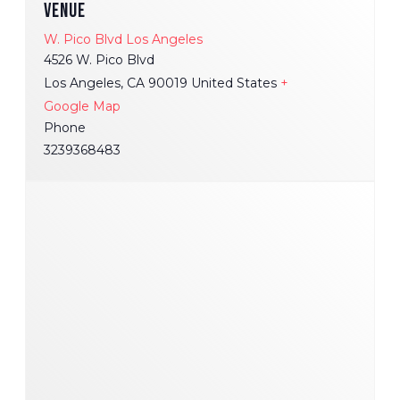
VENUE
W. Pico Blvd Los Angeles
4526 W. Pico Blvd
Los Angeles
,
CA
90019
United States
+
Google Map
Phone
3239368483