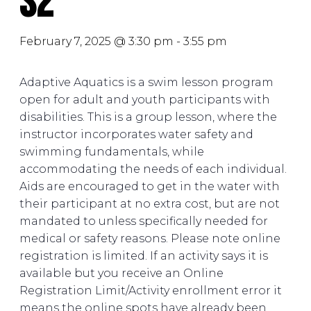
S2
February 7, 2025 @ 3:30 pm
-
3:55 pm
Adaptive Aquatics is a swim lesson program
open for adult and youth participants with
disabilities. This is a group lesson, where the
instructor incorporates water safety and
swimming fundamentals, while
accommodating the needs of each individual.
Aids are encouraged to get in the water with
their participant at no extra cost, but are not
mandated to unless specifically needed for
medical or safety reasons. Please note online
registration is limited. If an activity says it is
available but you receive an Online
Registration Limit/Activity enrollment error it
means the online spots have already been