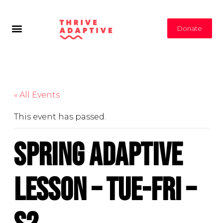
Donate
« All Events
This event has passed.
Spring Adaptive
Lesson – Tue-Fri –