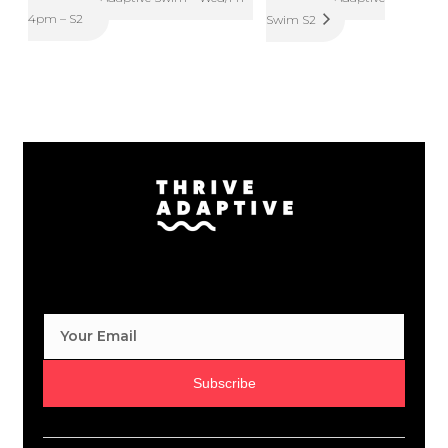
4pm – S2
Swim S2
Subscribe