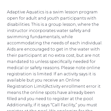
Adaptive Aquatics is a swim lesson program
open for adult and youth participants with
disabilities. This is a group lesson, where the
instructor incorporates water safety and
swimming fundamentals, while
accommodating the needs of each individual.
Aids are encouraged to get in the water with
their participant at no extra cost, but are not
mandated to unless specifically needed for
medical or safety reasons. Please note online
registration is limited. If an activity says it is
available but you receive an Online
Registration Limit/Activity enrollment error it
means the online spots have already been
filled and you need to register at the pool.
Additionally, if it says “Call Facility,” you must