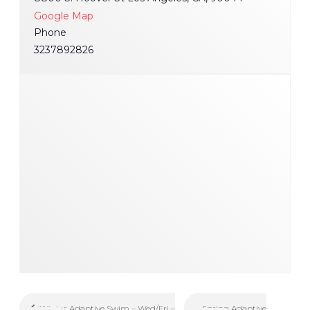
Google Map
Phone
3237892826
Spring Adaptive
Winter Adaptive Swim – Wed/Fri –