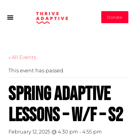
Donate
« All Events
This event has passed.
Spring Adaptive
Lessons – W/F – S2
February 12, 2025 @ 4:30 pm
-
4:55 pm