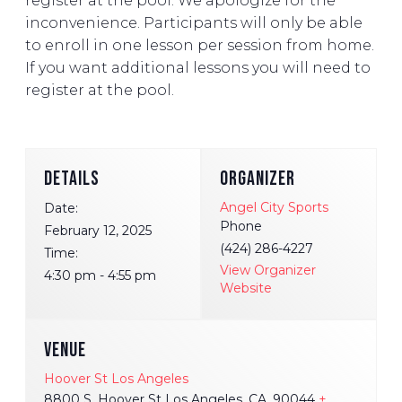
register at the pool. We apologize for the
inconvenience. Participants will only be able
to enroll in one lesson per session from home.
If you want additional lessons you will need to
register at the pool.
DETAILS
ORGANIZER
Angel City Sports
Date:
Phone
February 12, 2025
(424) 286-4227
Time:
View Organizer
4:30 pm - 4:55 pm
Website
VENUE
Hoover St Los Angeles
8800 S. Hoover St Los Angeles, CA, 90044
+